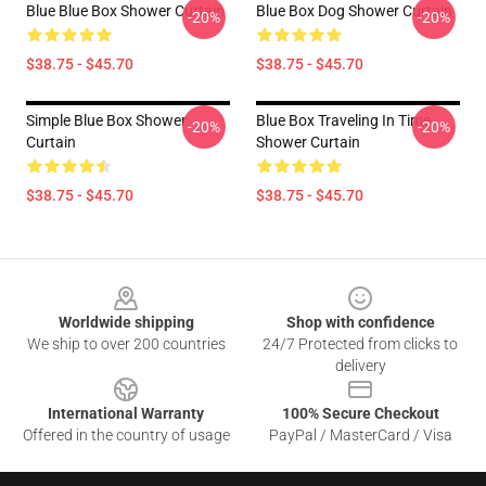
Blue Blue Box Shower Curtain
Blue Box Dog Shower Curtain
-20%
-20%
$38.75 - $45.70
$38.75 - $45.70
Simple Blue Box Shower
Blue Box Traveling In Time
-20%
-20%
Curtain
Shower Curtain
$38.75 - $45.70
$38.75 - $45.70
Footer
Worldwide shipping
Shop with confidence
We ship to over 200 countries
24/7 Protected from clicks to
delivery
International Warranty
100% Secure Checkout
Offered in the country of usage
PayPal / MasterCard / Visa