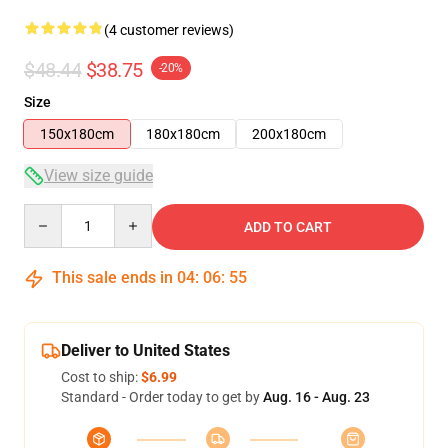
(4 customer reviews)
$48.44
$38.75
-20%
Size
150x180cm
180x180cm
200x180cm
View size guide
Quantity
ADD TO CART
This sale ends in
04
:
06
:
54
Deliver to United States
Cost to ship:
$6.99
Standard - Order today to get by
Aug. 16 - Aug. 23