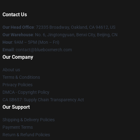
Contact Us
Our Head Office
: 72335 Broadway, Oakland, CA 94612, US
Our Warehouse
: No. 6, Jingtongyuan, Benxi City, Beijing, CN
Hour
: 9AM – 5PM (Mon – Fri)
Email
: contact@blueboxmerch.com
Our Company
About us
Terms & Conditions
Privacy Policies
DMCA - Copyright Policy
CA SB657: Supply Chain Transparency Act
Our Support
Shipping & Delivery Policies
Payment Terms
Return & Refund Policies