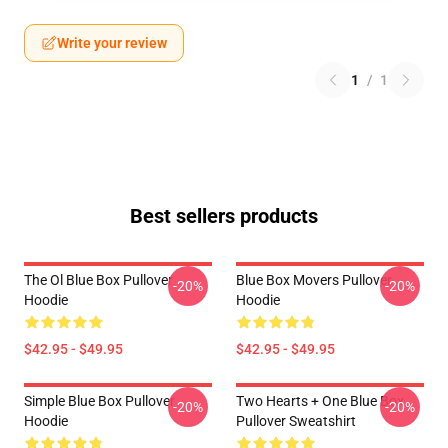
Write your review
1
/
1
Best sellers products
The Ol Blue Box Pullover
Blue Box Movers Pullover
-20%
-20%
Hoodie
Hoodie
$42.95 - $49.95
$42.95 - $49.95
Simple Blue Box Pullover
Two Hearts + One Blue Box
-20%
-20%
Hoodie
Pullover Sweatshirt