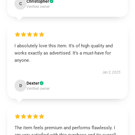
Christopher
C
Verified owner
I absolutely love this item. It’s of high quality and
works exactly as advertised. It’s a must-have for
anyone.
Jan 2, 2025
Dexter
D
Verified owner
The item feels premium and performs flawlessly. I