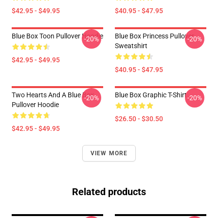
$42.95 - $49.95
$40.95 - $47.95
Blue Box Toon Pullover Hoodie
Blue Box Princess Pullover
-20%
-20%
Sweatshirt
$42.95 - $49.95
$40.95 - $47.95
Two Hearts And A Blue Box
Blue Box Graphic T-Shirt
-20%
-20%
Pullover Hoodie
$26.50 - $30.50
$42.95 - $49.95
VIEW MORE
Related products