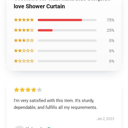
love Shower Curtain
★★★★★
75%
★★★★☆
25%
★★★☆☆
0%
★★☆☆☆
0%
★☆☆☆☆
0%
I'm very satisfied with this item. It's sturdy,
dependable, and fulfills all my requirements.
Jan 2, 2025