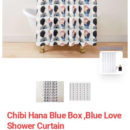
blank template
Chibi Hana Blue Box ,blue Love
Shower Curtain