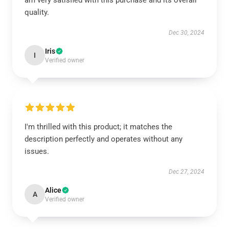
am very satisfied with this purchase and its overall
quality.
Dec 30, 2024
Iris
I
Verified owner
I'm thrilled with this product; it matches the
description perfectly and operates without any
issues.
Dec 27, 2024
Alice
A
Verified owner