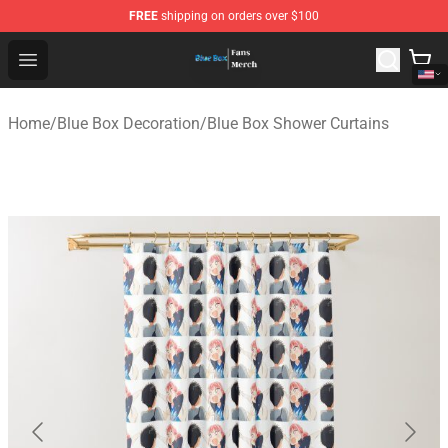
FREE
shipping on orders over $100
Blue Box Store - Official Blue Box Merchandise Shop
Open menu
Home
/
Blue Box Decoration
/
Blue Box Shower Curtains