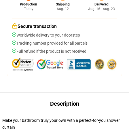
Production
Shipping
Delivered
Today
Aug. 12
Aug. 16 - Aug. 23
Secure transaction
Worldwide delivery to your doorstep
Tracking number provided for all parcels
Full refund if the product is not received
Description
Make your bathroom truly your own with a perfect-for-you shower
curtain