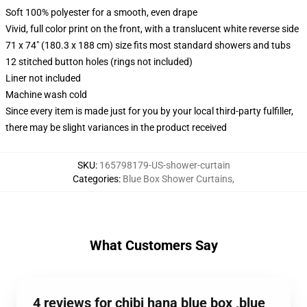
Soft 100% polyester for a smooth, even drape
Vivid, full color print on the front, with a translucent white reverse side
71 x 74" (180.3 x 188 cm) size fits most standard showers and tubs
12 stitched button holes (rings not included)
Liner not included
Machine wash cold
Since every item is made just for you by your local third-party fulfiller,
there may be slight variances in the product received
SKU
:
165798179-US-shower-curtain
Categories
:
Blue Box Shower Curtains
,
What Customers Say
4 reviews for chibi hana blue box ,blue