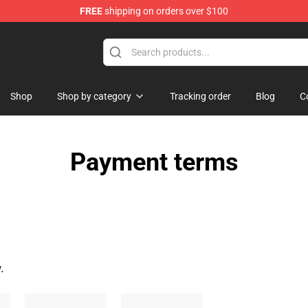
FREE
shipping on orders over $100
Shop
Shop by category
Tracking order
Blog
C
Payment terms
.