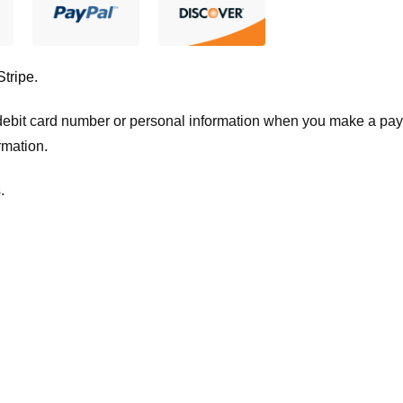
Stripe
.
t/debit card number or personal information when you make a pay
rmation.
.