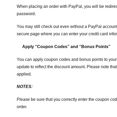
When placing an order with PayPal, you will be redir
password.
You may still check out even without a PayPal account.
secure page where you can enter your credit card info
Apply “Coupon Codes” and “Bonus Points”
You can apply coupon codes and bonus points to your 
update to reflect the discount amount. Please note tha
applied.
NOTES:
Please be sure that you correctly enter the coupon code,
order.