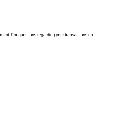
ment. For questions regarding your transactions on