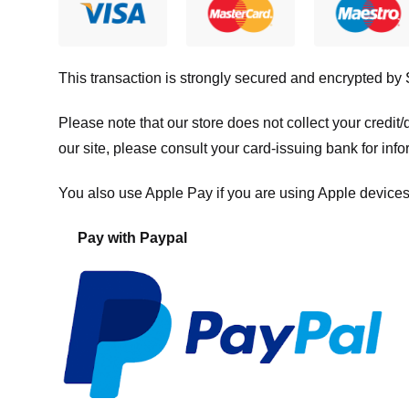
This transaction is strongly secured and encrypted by
Please note that our store
does not collect your credi
our site, please consult your card-issuing bank for info
You also use Apple Pay if you are using Apple devices
Pay with Paypal