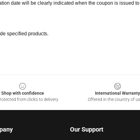
ation date will be clearly indicated when the coupon is issued to
de specified products.
Shop with confidence
International Warranty
otected from clicks to delivery
Offered in the country of u
pany
Our Support