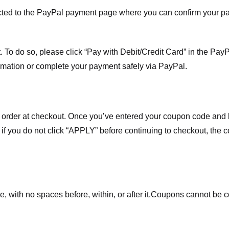
ected to the PayPal payment page where you can confirm your 
 To do so, please click “Pay with Debit/Credit Card” in the Pay
rmation or complete your payment safely via PayPal.
order at checkout. Once you’ve entered your coupon code and bo
t if you do not click “APPLY” before continuing to checkout, the
 with no spaces before, within, or after it.
Coupons cannot be c