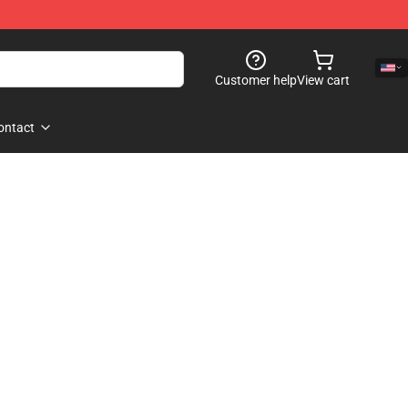
Customer help
View cart
ontact