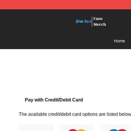
Blue Box Store - Official Blue Box Merchandise Shop
Home
Pay with Credit/Debit Card
The available credit/debit card options are listed below