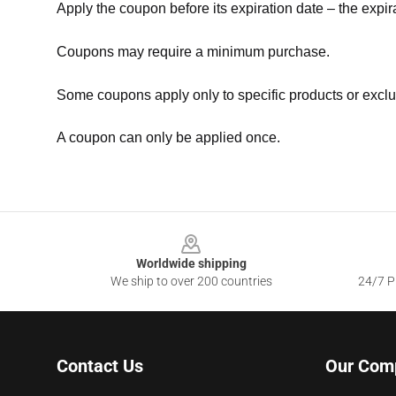
Apply the coupon before its expiration date – the expir
Coupons may require a minimum purchase.
Some coupons apply only to specific products or exclu
A coupon can only be applied once.
Footer
Worldwide shipping
We ship to over 200 countries
24/7 Pr
Contact Us
Our Com