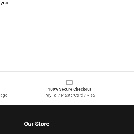
 you.
100% Secure Checkout
sage
PayPal / MasterCard / Visa
Our Store