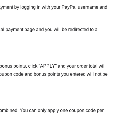
payment by logging in with your PayPal username and
Pal payment page and you will be redirected to a
nus points, click “APPLY” and your order total will
 coupon code and bonus points you entered will not be
ombined. You can only apply one coupon code per