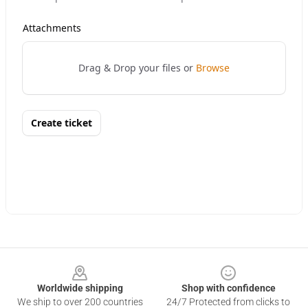
Footer
Worldwide shipping
Shop with confidence
We ship to over 200 countries
24/7 Protected from clicks to