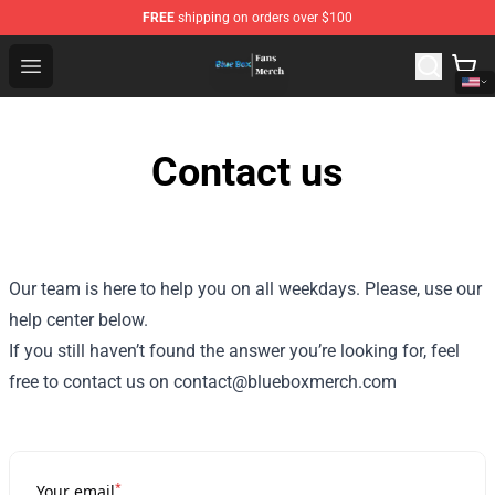
FREE
shipping on orders over $100
Blue Box Store - Official Blue Box Merchandise Shop
Open menu
Contact us
Our team is here to help you on all weekdays. Please, use our
help center below.
If you still haven’t found the answer you’re looking for, feel
free to contact us on contact@blueboxmerch.com