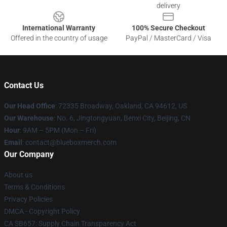
delivery
International Warranty
100% Secure Checkout
Offered in the country of usage
PayPal / MasterCard / Visa
Contact Us
Our Head Office
: 72335 Broadway, Oakland, CA 94612, US
Our Warehouse
: No. 6, Jingtongyuan, Benxi City, Beijing, CN
Hour
: 9AM – 5PM (Mon – Fri)
Email
: contact@blueboxmerch.com
Our Company
About us
Terms & Conditions
Privacy Policies
DMCA - Copyright Policy
CA SB657: Supply Chain Transparency Act