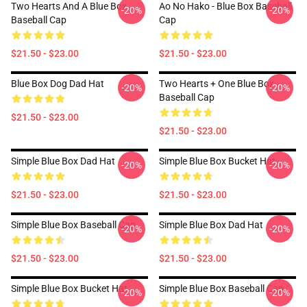
Two Hearts And A Blue Box
Ao No Hako - Blue Box Baseball
-20%
-20%
Baseball Cap
Cap
$21.50 - $23.00
$21.50 - $23.00
Blue Box Dog Dad Hat
Two Hearts + One Blue Box
-20%
-20%
Baseball Cap
$21.50 - $23.00
$21.50 - $23.00
Simple Blue Box Dad Hat
Simple Blue Box Bucket Hat
-20%
-20%
$21.50 - $23.00
$21.50 - $23.00
Simple Blue Box Baseball Cap
Simple Blue Box Dad Hat
-20%
-20%
$21.50 - $23.00
$21.50 - $23.00
Simple Blue Box Bucket Hat
Simple Blue Box Baseball Cap
-20%
-20%