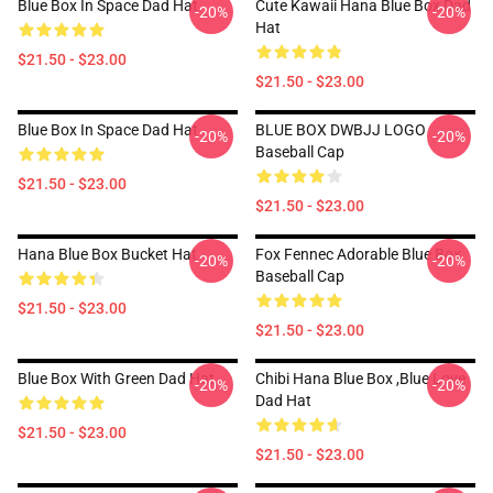
Blue Box In Space Dad Hat
Cute Kawaii Hana Blue Box Dad
-20%
-20%
Hat
$21.50 - $23.00
$21.50 - $23.00
Blue Box In Space Dad Hat
BLUE BOX DWBJJ LOGO
-20%
-20%
Baseball Cap
$21.50 - $23.00
$21.50 - $23.00
Hana Blue Box Bucket Hat
Fox Fennec Adorable Blue Box
-20%
-20%
Baseball Cap
$21.50 - $23.00
$21.50 - $23.00
Blue Box With Green Dad Hat
Chibi Hana Blue Box ,blue Love
-20%
-20%
Dad Hat
$21.50 - $23.00
$21.50 - $23.00