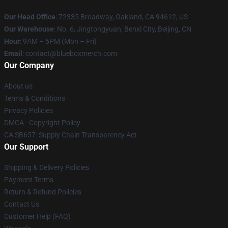
Our Head Office
: 72335 Broadway, Oakland, CA 94612, US
Our Warehouse
: No. 6, Jingtongyuan, Benxi City, Beijing, CN
Hour
: 9AM – 5PM (Mon – Fri)
Email
: contact@blueboxmerch.com
Our Company
About us
Terms & Conditions
Privacy Policies
DMCA - Copyright Policy
CA SB657: Supply Chain Transparency Act
Our Support
Shipping & Delivery Policies
Payment Terms
Return & Refund Policies
Contact Us
Customer Help (FAQ)