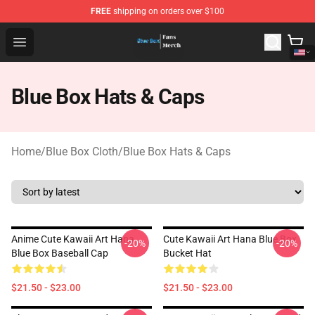
FREE
shipping on orders over $100
Blue Box Store - Official Blue Box Merchandise Shop
Open menu
Blue Box Hats & Caps
Home
/
Blue Box Cloth
/
Blue Box Hats & Caps
Anime Cute Kawaii Art Hana
Cute Kawaii Art Hana Blue Box
-20%
-20%
Blue Box Baseball Cap
Bucket Hat
$21.50 - $23.00
$21.50 - $23.00