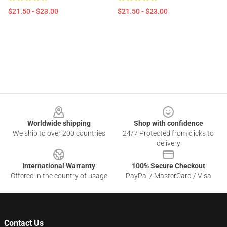
$21.50 - $23.00
$21.50 - $23.00
Footer
Worldwide shipping
Shop with confidence
We ship to over 200 countries
24/7 Protected from clicks to
delivery
International Warranty
100% Secure Checkout
Offered in the country of usage
PayPal / MasterCard / Visa
Contact Us