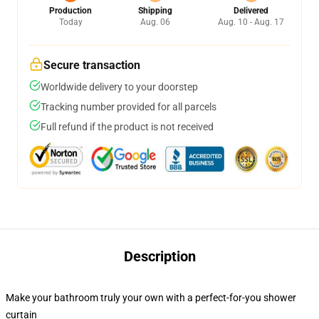
Production
Shipping
Delivered
Today
Aug. 06
Aug. 10 - Aug. 17
Secure transaction
Worldwide delivery to your doorstep
Tracking number provided for all parcels
Full refund if the product is not received
Description
Make your bathroom truly your own with a perfect-for-you shower
curtain