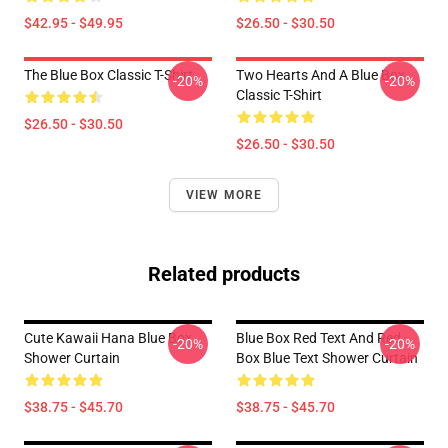
$42.95 - $49.95
$26.50 - $30.50
The Blue Box Classic T-Shirt
Two Hearts And A Blue Box
-20%
-20%
Classic T-Shirt
$26.50 - $30.50
$26.50 - $30.50
VIEW MORE
Related products
Cute Kawaii Hana Blue Box
Blue Box Red Text And Red
-20%
-20%
Shower Curtain
Box Blue Text Shower Curtain
$38.75 - $45.70
$38.75 - $45.70