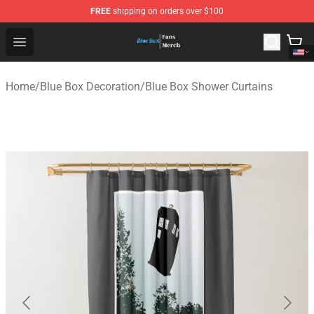
FREE
shipping on orders over $100
Blue Box Store - Official Blue Box Merchandise Shop
Open menu
Home
/
Blue Box Decoration
/
Blue Box Shower Curtains