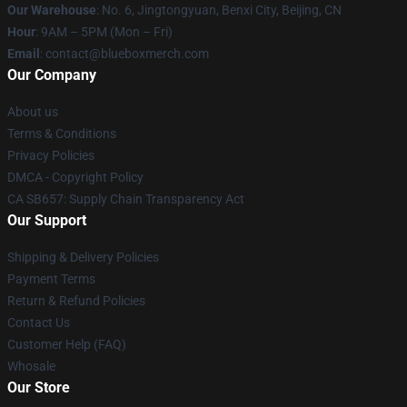
Our Warehouse
: No. 6, Jingtongyuan, Benxi City, Beijing, CN
Hour
: 9AM – 5PM (Mon – Fri)
Email
: contact@blueboxmerch.com
Our Company
About us
Terms & Conditions
Privacy Policies
DMCA - Copyright Policy
CA SB657: Supply Chain Transparency Act
Our Support
Shipping & Delivery Policies
Payment Terms
Return & Refund Policies
Contact Us
Customer Help (FAQ)
Whosale
Our Store