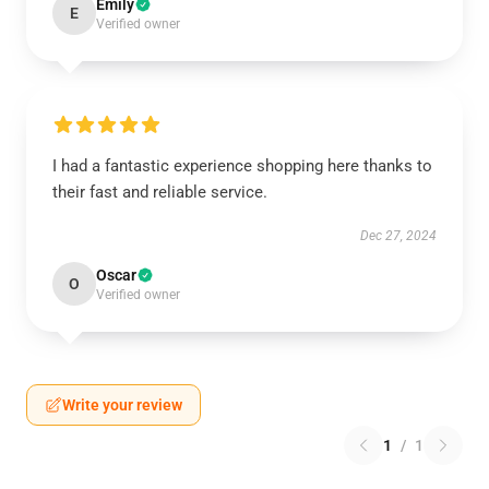
Emily
E
Verified owner
I had a fantastic experience shopping here thanks to
their fast and reliable service.
Dec 27, 2024
Oscar
O
Verified owner
Write your review
1
/
1