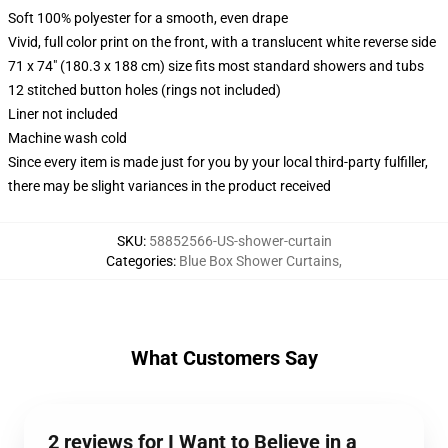
Soft 100% polyester for a smooth, even drape
Vivid, full color print on the front, with a translucent white reverse side
71 x 74" (180.3 x 188 cm) size fits most standard showers and tubs
12 stitched button holes (rings not included)
Liner not included
Machine wash cold
Since every item is made just for you by your local third-party fulfiller,
there may be slight variances in the product received
SKU
:
58852566-US-shower-curtain
Categories
:
Blue Box Shower Curtains
,
What Customers Say
2 reviews for I Want to Believe in a