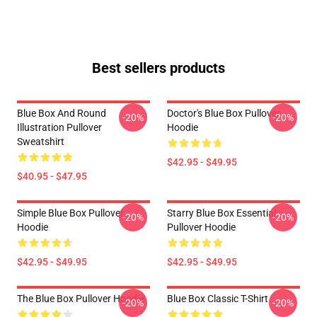
Best sellers products
Blue Box And Round
Doctor's Blue Box Pullover
-20%
-20%
Illustration Pullover
Hoodie
Sweatshirt
$42.95 - $49.95
$40.95 - $47.95
Simple Blue Box Pullover
Starry Blue Box Essential
-20%
-20%
Hoodie
Pullover Hoodie
$42.95 - $49.95
$42.95 - $49.95
The Blue Box Pullover Hoodie
Blue Box Classic T-Shirt
-20%
-20%