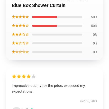
Blue Box Shower Curtain
★★★★★
50%
★★★★☆
50%
★★★☆☆
0%
★★☆☆☆
0%
★☆☆☆☆
0%
Impressive quality for the price, exceeded my
expectations.
Dec 30, 2024