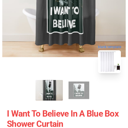
blank template
I Want To Believe In A Blue Box
Shower Curtain