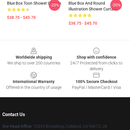
Blue Box Toon Shower Curtain
Blue Box And Round
-20%
-20%
Illustration Shower Curtain
$38.75 - $45.70
$38.75 - $45.70
Footer
Worldwide shipping
Shop with confidence
We ship to over 200 countries
24/7 Protected from clicks to
delivery
International Warranty
100% Secure Checkout
Offered in the country of usage
PayPal / MasterCard / Visa
Contact Us
Our Head Office
: 72335 Broadway, Oakland, CA 94612, US