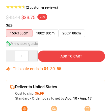
(2 customer reviews)
$48.44
$38.75
-20%
Size
150x180cm
180x180cm
200x180cm
View size guide
Quantity
ADD TO CART
This sale ends in
04
:
30
:
55
Deliver to United States
Cost to ship:
$6.99
Standard - Order today to get by
Aug. 10 - Aug. 17