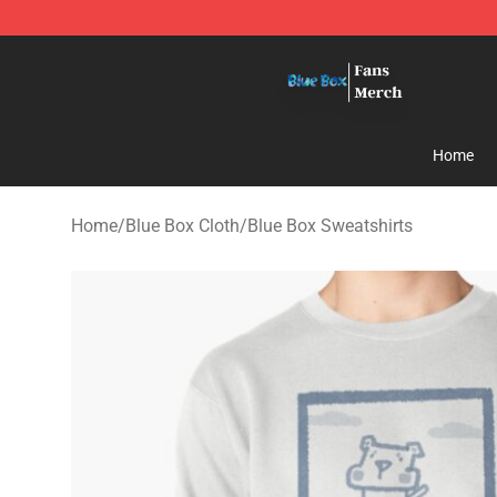
Blue Box Store - Official Blue Box Merchandise Shop
Home
Home
/
Blue Box Cloth
/
Blue Box Sweatshirts