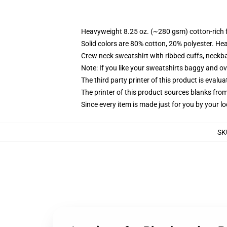
Heavyweight 8.25 oz. (~280 gsm) cotton-rich 
Solid colors are 80% cotton, 20% polyester. He
Crew neck sweatshirt with ribbed cuffs, neck
Note: If you like your sweatshirts baggy and ov
The third party printer of this product is eval
The printer of this product sources blanks fro
Since every item is made just for you by your loc
SK