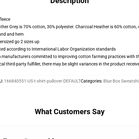
Description
fleece
ather Grey is 70% cotton, 30% polyester. Charcoal Heather is 60% cotton,
band and hem
ersized go 2 sizes up
uated according to International Labor Organization standards
m manufacturers committed to improving cotton farming practices with the
al third-party fulfiller, there may be slight variances in the product receiv
U
:
166840551-US-t-shirt-pullover-DEFAULT
Categories
:
Blue Box Sweatshi
What Customers Say