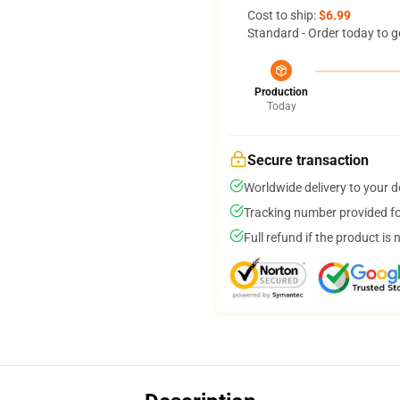
Cost to ship:
$6.99
Standard - Order today to g
Production
Today
Secure transaction
Worldwide delivery to your 
Tracking number provided for
Full refund if the product is 