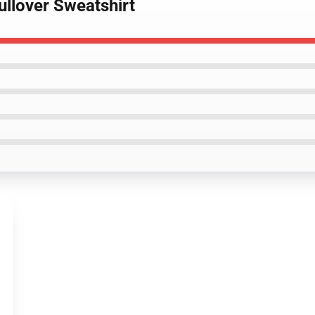
ullover Sweatshirt