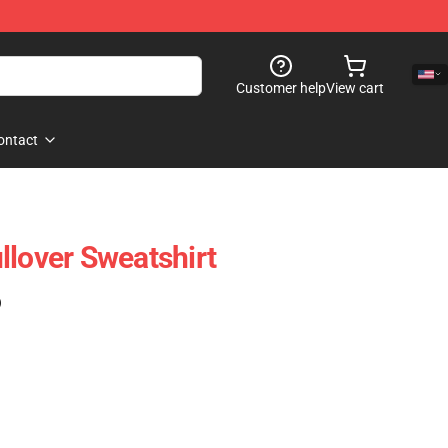
Customer help
View cart
ontact
llover Sweatshirt
)