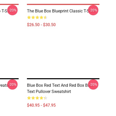
-20%
-20%
T-Shirt
The Blue Box Blueprint Classic T-Shirt
$26.50 - $30.50
-20%
-20%
eatshirt
Blue Box Red Text And Red Box Blue
Text Pullover Sweatshirt
$40.95 - $47.95