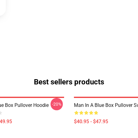
Best sellers products
-20%
ue Box Pullover Hoodie
Man In A Blue Box Pullover S
$49.95
$40.95 - $47.95