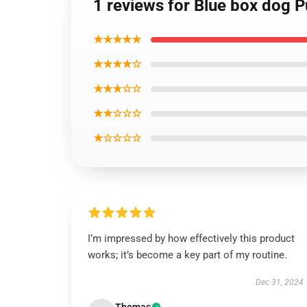
1 reviews for Blue box dog P
★★★★★
★★★★☆
★★★☆☆
★★☆☆☆
★☆☆☆☆
I’m impressed by how effectively this product
works; it’s become a key part of my routine.
Dec 31, 2024