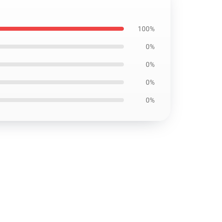
100%
0%
0%
0%
0%