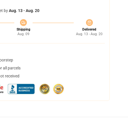
et by
Aug. 13 - Aug. 20
Shipping
Delivered
Aug. 09
Aug. 13 - Aug. 20
doorstep
 all parcels
not received