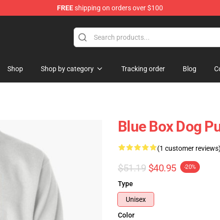
FREE
shipping on orders over $100
Shop
Shop by category
Tracking order
Blog
C
Blue Box Dog Pu
(1 customer reviews
$51.19
$40.95
-20%
Type
Unisex
Color