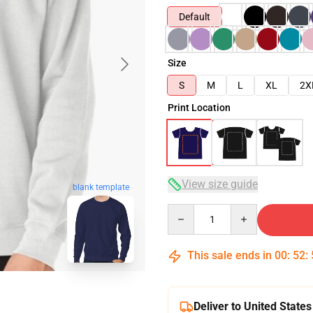
Default
Size
S
M
L
XL
2X
Print Location
View size guide
blank template
Quantity
This sale ends in
00
:
52
:
Deliver to United States