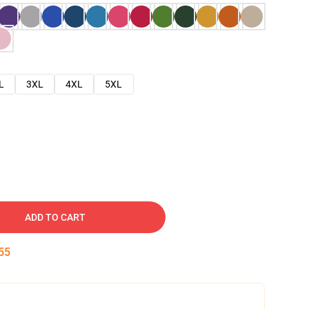
L
3XL
4XL
5XL
ADD TO CART
54