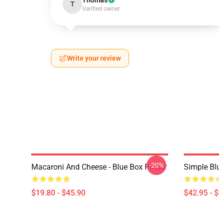
Thomas
T
Verified owner
Write your review
-20%
Macaroni And Cheese - Blue Box Poster
Simple Bl
$19.80 - $45.90
$42.95 - 