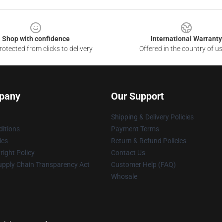
Shop with confidence
International Warranty
otected from clicks to delivery
Offered in the country of u
pany
Our Support
Shipping & Delivery Policies
itions
Payment Terms
ies
Return & Refund Policies
ight Policy
Contact Us
upply Chain Transparency Act
Customer Help (FAQ)
Whosale