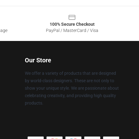
100% Secure Checkout
sage
PayPal / MasterCard / Visa
Our Store
We offer a variety of products that are designed
by world-class designers. These are not only to
show your unique style. We are passionate about
celebrating creativity, and providing high quality
products.