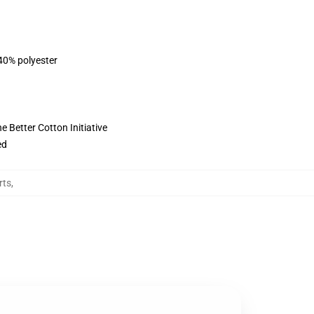
 40% polyester
 Better Cotton Initiative
ed
rts
,