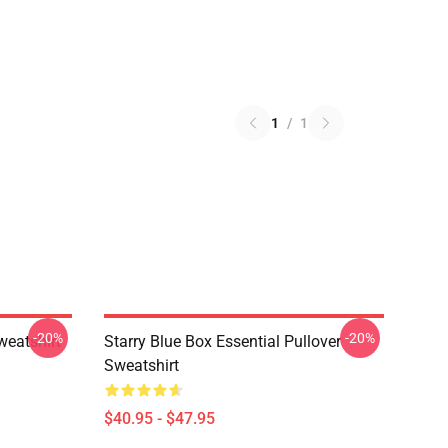
1
/
1
-20%
-20%
weatshirt
Starry Blue Box Essential Pullover
Sweatshirt
$40.95 - $47.95