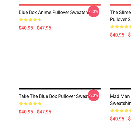
-20%
Blue Box Anime Pullover Sweatshirt
The Slime
Pullover S
$40.95 - $47.95
$40.95 - 
-20%
Take The Blue Box Pullover Sweatshirt
Mad Man -
Sweatshir
$40.95 - $47.95
$40.95 - 