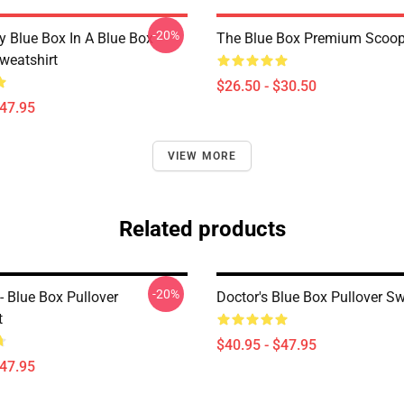
-20%
y Blue Box In A Blue Box
The Blue Box Premium Scoop 
weatshirt
$26.50 - $30.50
$47.95
VIEW MORE
Related products
-20%
 Blue Box Pullover
Doctor's Blue Box Pullover Sw
t
$40.95 - $47.95
$47.95