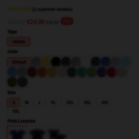
(2 customer reviews)
€30.48
€24.38
-20%
$26.50
Type
Unisex
Color
Default
Size
S
M
L
XL
2XL
3XL
4XL
5XL
Print Location