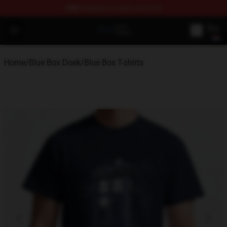
FREE
shipping on orders over $100
Blue Box Store - Official Blue Box Merchandise Shop
Open menu
Home
/
Blue Box Doek
/
Blue Box T-shirts