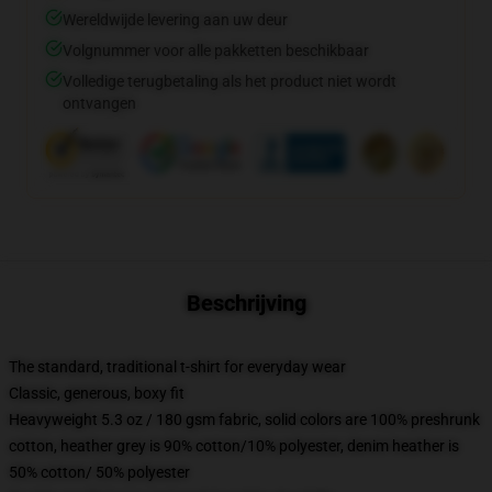
Wereldwijde levering aan uw deur
Volgnummer voor alle pakketten beschikbaar
Volledige terugbetaling als het product niet wordt
ontvangen
Beschrijving
The standard, traditional t-shirt for everyday wear
Classic, generous, boxy fit
Heavyweight 5.3 oz / 180 gsm fabric, solid colors are 100% preshrunk
cotton, heather grey is 90% cotton/10% polyester, denim heather is
50% cotton/ 50% polyester