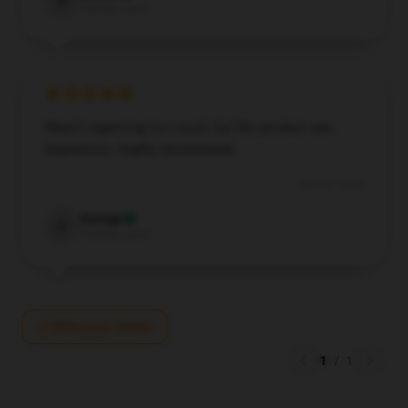
D
Verified owner
Wasn't expecting too much, but the product was
impressive. Highly recommend.
Dec 27, 2024
George
G
Verified owner
Write your review
1
/
1