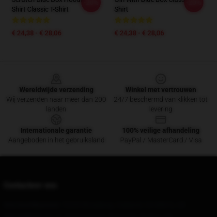
-20%
-20%
Shirt Classic T-Shirt
Shirt
€ 24,38 - € 28,06
€ 24,38 - € 28,06
Footer
Wereldwijde verzending
Winkel met vertrouwen
Wij verzenden naar meer dan 200
24/7 beschermd van klikken tot
landen
levering
Internationale garantie
100% veilige afhandeling
Aangeboden in het gebruiksland
PayPal / MasterCard / Visa
Contacteer ons
Ons hoofdkantoor
: 72335 Broadway, Oakland, CA 94612, US
Ons pakhuis
: No. 6, Jingtongyuan, Benxi City, Beijing, CN