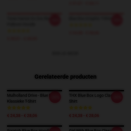
€ 37,67 - € 44,11
Twee Harten En Een Blue Box
Blue Box Graphic T-Shirt
-20%
-20%
Pullover Hoodie
€ 24,38 - € 28,06
€ 39,51 - € 45,95
BEKIJK MEER
Gerelateerde producten
Mulholland Drive - Blue Box
THX Blue Box Logo Classic T-
-20%
-20%
Klassieke T-Shirt
Shirt
€ 24,38 - € 28,06
€ 24,38 - € 28,06
Scratch Blue Box Hoodie T-
Girl With Blue Box Classic T-