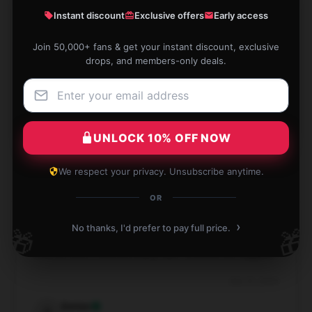
Classic T-Shirt
Instant discount
Exclusive offers
Early access
★★★★★
50%
Join 50,000+ fans & get your instant discount, exclusive
drops, and members-only deals.
★★★★☆
50%
★★★☆☆
0%
★★☆☆☆
0%
UNLOCK 10% OFF NOW
★☆☆☆☆
0%
We respect your privacy. Unsubscribe anytime.
OR
›
No thanks, I'd prefer to pay full price.
🎁
🎁
This Blue Box shirt is perfect – great fabric, a cute
motive, and it arrived really fast! Couldn’t be happier!
Dec 31, 2024
Dorian