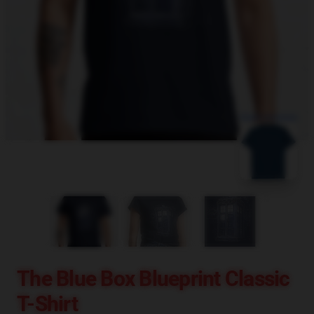
blank template
The Blue Box Blueprint Classic
T-Shirt