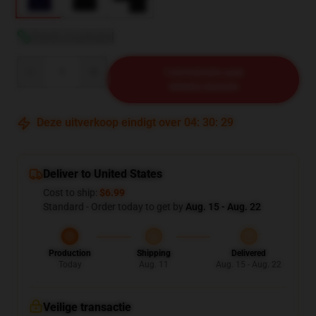
Bekijk maattabel
Quantity
TOEVOEGEN AAN
WINKELWAGEN
Deze uitverkoop eindigt over
04
:
30
:
28
Deliver to United States
Cost to ship:
$6.99
Standard - Order today to get by
Aug. 15 - Aug. 22
Production
Shipping
Delivered
Today
Aug. 11
Aug. 15 - Aug. 22
Veilige transactie