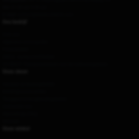
Uur
: 21.00 uur 5.00 uur
E-mail
: contact@blueboxmerch.com
Ons bedrijf
Over ons
Algemene voorwaarden
Privacybeleid
DMCA - Auteursrechtbeleid
CA SB657: Transparantiewet voor de toeleveringsketen
Onze steun
Verzend- en leveringsbeleid
Betalingsvoorwaarden
Teruggave & terugbetalingsbeleid
Contacteer ons
Klantenhulp (FAQ)
Whosale
Onze winkel