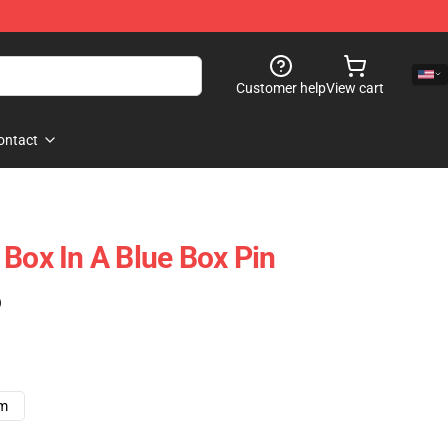
Customer help
View cart
ontact
 Box In A Blue Box Pin
)
cm