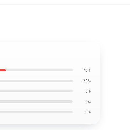
75%
25%
0%
0%
0%