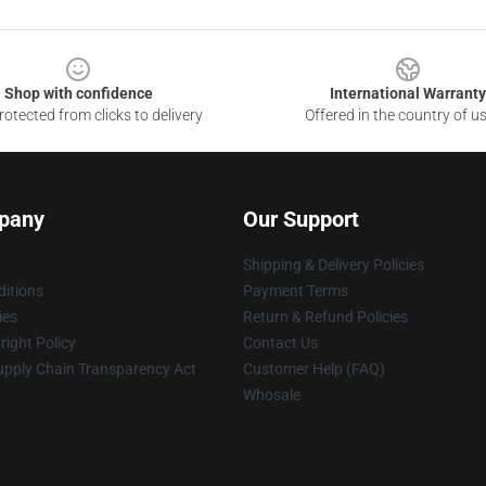
Shop with confidence
International Warranty
otected from clicks to delivery
Offered in the country of u
pany
Our Support
Shipping & Delivery Policies
itions
Payment Terms
ies
Return & Refund Policies
ight Policy
Contact Us
upply Chain Transparency Act
Customer Help (FAQ)
Whosale