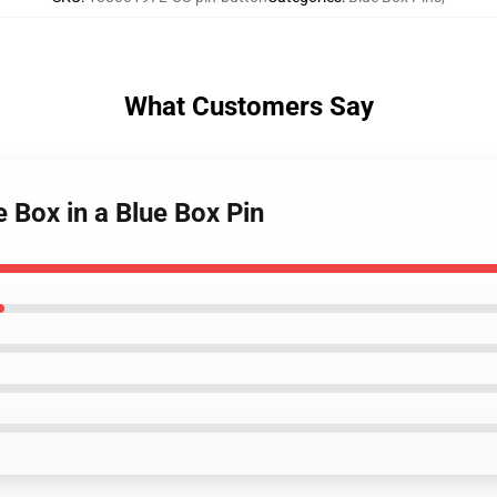
What Customers Say
e Box in a Blue Box Pin