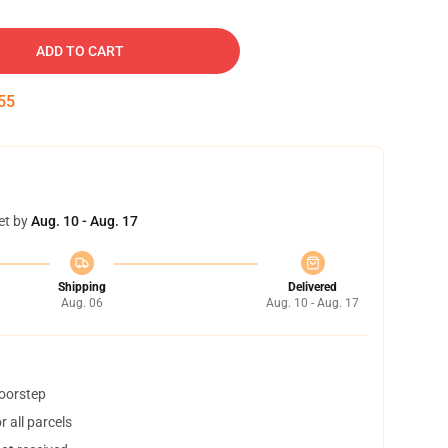
ADD TO CART
54
et by
Aug. 10 - Aug. 17
Shipping
Delivered
Aug. 06
Aug. 10 - Aug. 17
doorstep
 all parcels