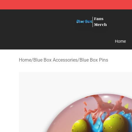
Blue Box Store - Official Blue Box Merchandise Shop
Home
Home
/
Blue Box Accessories
/
Blue Box Pins