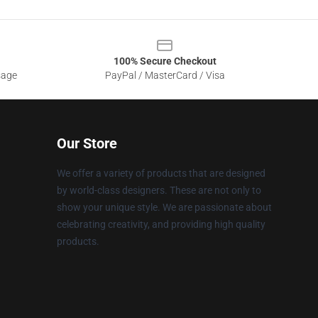
100% Secure Checkout
sage
PayPal / MasterCard / Visa
Our Store
We offer a variety of products that are designed
by world-class designers. These are not only to
show your unique style. We are passionate about
celebrating creativity, and providing high quality
products.