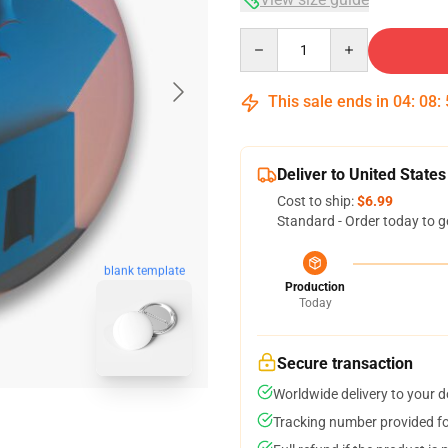
Quantity
This sale ends in
04
:
08
:
Deliver to United States
Cost to ship:
$6.99
Standard - Order today to g
blank template
Production
Today
Secure transaction
Worldwide delivery to your 
Tracking number provided for