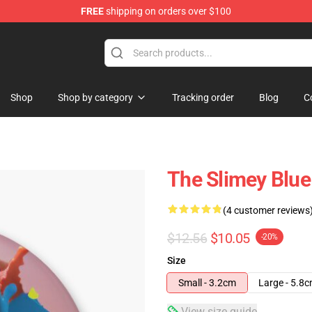
FREE
shipping on orders over $100
Shop
Shop by category
Tracking order
Blog
C
The Slimey Blue
(4 customer reviews
$12.56
$10.05
-20%
Size
Small - 3.2cm
Large - 5.8
View size guide