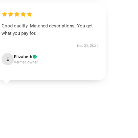
Good quality. Matched descriptions. You get
what you pay for.
Dec 29, 2024
Elizabeth
E
Verified owner