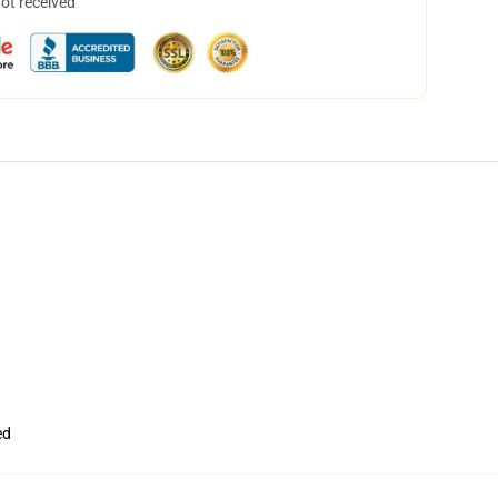
not received
ed