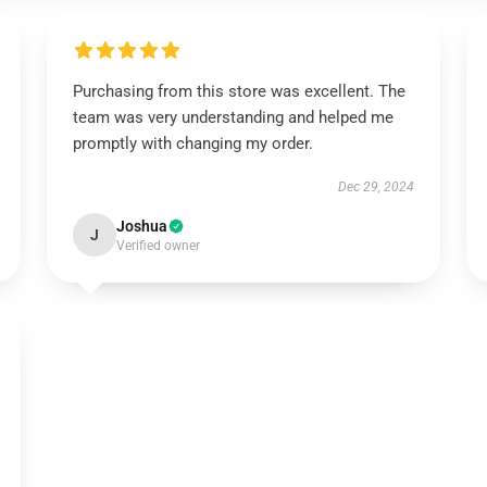
Purchasing from this store was excellent. The
team was very understanding and helped me
promptly with changing my order.
Dec 29, 2024
Joshua
J
Verified owner