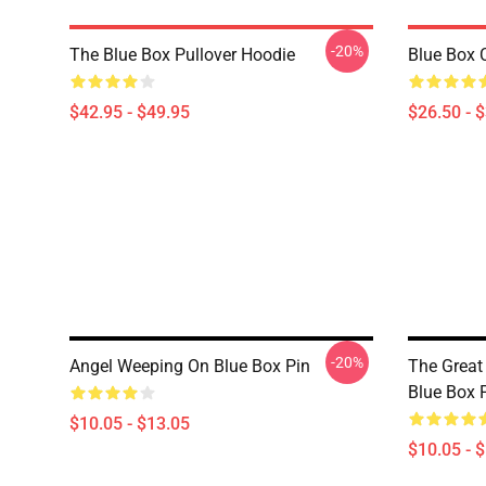
-20%
The Blue Box Pullover Hoodie
Blue Box C
$42.95 - $49.95
$26.50 - 
-20%
Angel Weeping On Blue Box Pin
The Grea
Blue Box 
$10.05 - $13.05
$10.05 - 