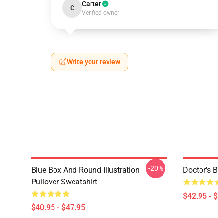
Carter
C
Verified owner
Write your review
-20%
Blue Box And Round Illustration
Doctor's 
Pullover Sweatshirt
$42.95 - 
$40.95 - $47.95