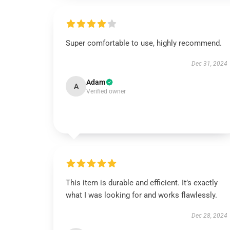
Super comfortable to use, highly recommend.
Dec 31, 2024
Adam
A
Verified owner
This item is durable and efficient. It’s exactly
what I was looking for and works flawlessly.
Dec 28, 2024