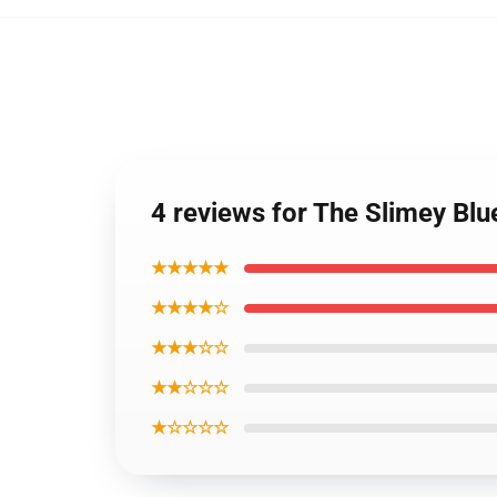
4 reviews for The Slimey Blu
★★★★★
★★★★☆
★★★☆☆
★★☆☆☆
★☆☆☆☆