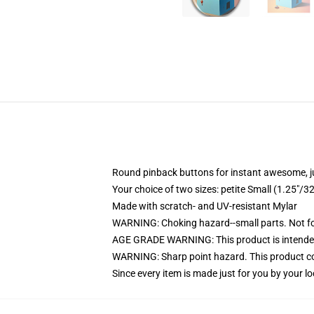
Round pinback buttons for instant awesome, 
Your choice of two sizes: petite Small (1.25"
Made with scratch- and UV-resistant Mylar
WARNING: Choking hazard--small parts. Not for
AGE GRADE WARNING: This product is intended
WARNING: Sharp point hazard. This product con
Since every item is made just for you by your loc