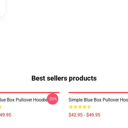
Best sellers products
-20%
Blue Box Pullover Hoodie
Simple Blue Box Pullover Hoo
$49.95
$42.95 - $49.95