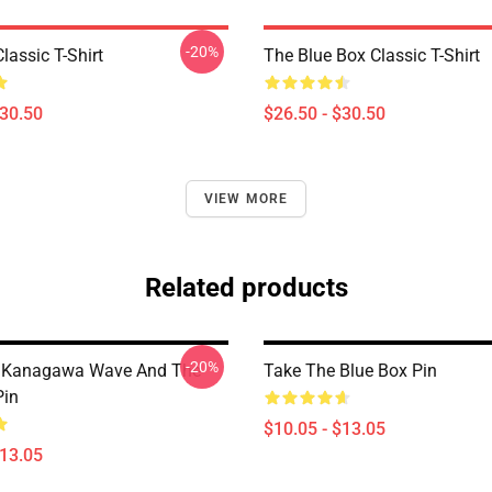
-20%
lassic T-Shirt
The Blue Box Classic T-Shirt
$30.50
$26.50 - $30.50
VIEW MORE
Related products
-20%
t Kanagawa Wave And The
Take The Blue Box Pin
Pin
$10.05 - $13.05
$13.05