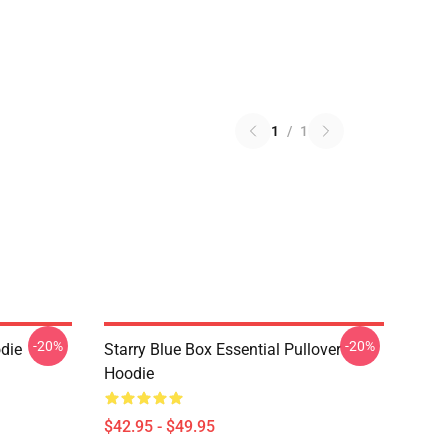
1
/
1
-20%
-20%
die
Starry Blue Box Essential Pullover
Hoodie
$42.95 - $49.95