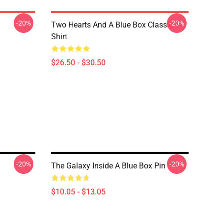
-20%
-20%
Two Hearts And A Blue Box Classic T-
Shirt
$26.50 - $30.50
-20%
-20%
The Galaxy Inside A Blue Box Pin
$10.05 - $13.05