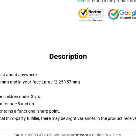
Full refund if the product is 
Description
just about anywhere
/32mm) and in-your-face Large (2.25"/57mm)
 children under 3 yrs.
 for age 8 and up.
tains a functional sharp point.
al third-party fulfiller, there may be slight variances in the product receiv
SKU
:
138001972-US-pin-button
Categories
:
Blue Box Pins
,