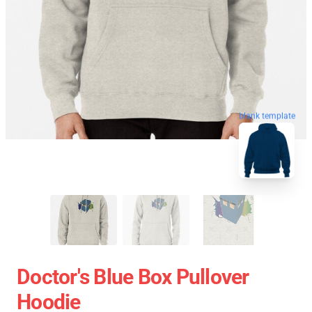
blank template
Doctor's Blue Box Pullover
Hoodie