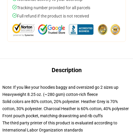
Tracking number provided for all parcels
Full refund if the product is not received
Description
Note: If you like your hoodies baggy and oversized go 2 sizes up
Heavyweight 8.25 oz. (~280 gsm) cotton-rich fleece
Solid colors are 80% cotton, 20% polyester. Heather Grey is 70%
cotton, 30% polyester. Charcoal Heather is 60% cotton, 40% polyester
Front pouch pocket, matching drawstring and rib cuffs
The third party printer of this product is evaluated according to
International Labor Organization standards