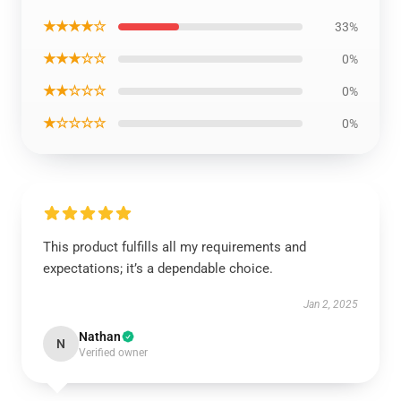
★★★★☆
33%
★★★☆☆
0%
★★☆☆☆
0%
★☆☆☆☆
0%
This product fulfills all my requirements and
expectations; it’s a dependable choice.
Jan 2, 2025
Nathan
N
Verified owner