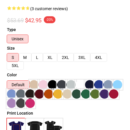
(3 customer reviews)
$53.69
$42.95
-20%
Type
Unisex
Size
S
M
L
XL
2XL
3XL
4XL
5XL
Color
Default
Print Location