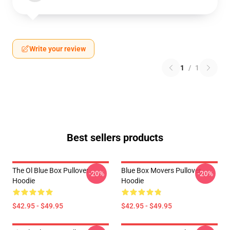
Write your review
1
/
1
Best sellers products
The Ol Blue Box Pullover
Blue Box Movers Pullover
-20%
-20%
Hoodie
Hoodie
$42.95 - $49.95
$42.95 - $49.95