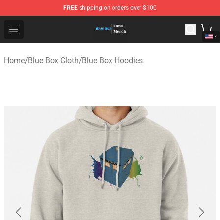
FREE
shipping on orders over $100
Blue Box Store - Official Blue Box Merchandise Shop
Open menu
Home
/
Blue Box Cloth
/
Blue Box Hoodies