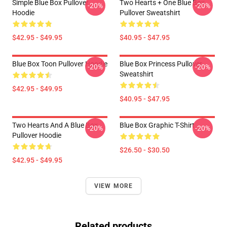
Simple Blue Box Pullover
Two Hearts + One Blue Box
-20%
-20%
Hoodie
Pullover Sweatshirt
$42.95 - $49.95
$40.95 - $47.95
Blue Box Toon Pullover Hoodie
Blue Box Princess Pullover
-20%
-20%
Sweatshirt
$42.95 - $49.95
$40.95 - $47.95
Two Hearts And A Blue Box
Blue Box Graphic T-Shirt
-20%
-20%
Pullover Hoodie
$26.50 - $30.50
$42.95 - $49.95
VIEW MORE
Related products