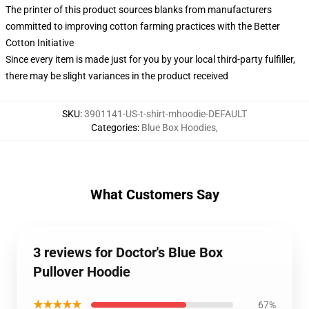
The printer of this product sources blanks from manufacturers
committed to improving cotton farming practices with the Better
Cotton Initiative
Since every item is made just for you by your local third-party fulfiller,
there may be slight variances in the product received
SKU
:
3901141-US-t-shirt-mhoodie-DEFAULT
Categories
:
Blue Box Hoodies
,
What Customers Say
3 reviews for Doctor's Blue Box
Pullover Hoodie
★★★★★
67%