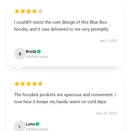
I couldn’t resist the cute design of this Blue Box
hoodie, and it was delivered to me very promptly.
Jan 2, 2025
Brody
B
Verified owner
The hoodie’s pockets are spacious and convenient. I
love how it keeps my hands warm on cold days.
Dec 30, 2024
Luna
L
Verified owner