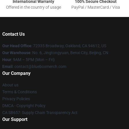
International Warranty
100% Secure Checkout
Offered in the country of usage
PayPal / MasterCard / Visa
Contact Us
Our Head Office
: 72335 Broadway, Oakland, CA 94612, US
Our Warehouse
: No. 6, Jingtongyuan, Benxi City, Beijing, CN
Hour
: 9AM – 5PM (Mon – Fri)
Email
: contact@blueboxmerch.com
Our Company
About us
Terms & Conditions
Privacy Policies
DMCA - Copyright Policy
CA SB657: Supply Chain Transparency Act
Our Support