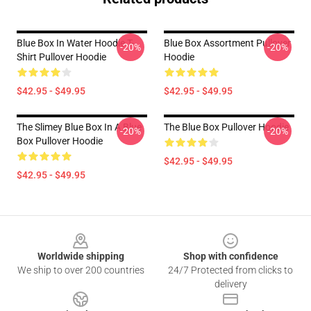
Blue Box In Water Hoodie T-
Blue Box Assortment Pullover
-20%
-20%
Shirt Pullover Hoodie
Hoodie
$42.95 - $49.95
$42.95 - $49.95
The Slimey Blue Box In A Blue
The Blue Box Pullover Hoodie
-20%
-20%
Box Pullover Hoodie
$42.95 - $49.95
$42.95 - $49.95
Footer
Worldwide shipping
Shop with confidence
We ship to over 200 countries
24/7 Protected from clicks to
delivery