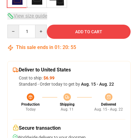
View size guide
Quantity
ADD TO CART
This sale ends in
01
:
20
:
54
Deliver to United States
Cost to ship:
$6.99
Standard - Order today to get by
Aug. 15 - Aug. 22
Production
Shipping
Delivered
Today
Aug. 11
Aug. 15 - Aug. 22
Secure transaction
Worldwide delivery to your doorstep