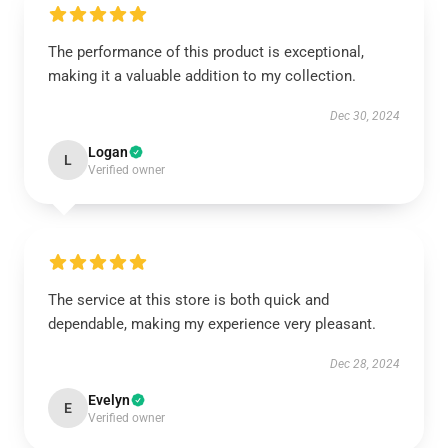
The performance of this product is exceptional,
making it a valuable addition to my collection.
Dec 30, 2024
Logan
L
Verified owner
The service at this store is both quick and
dependable, making my experience very pleasant.
Dec 28, 2024
Evelyn
E
Verified owner