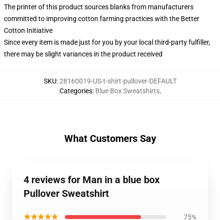
The printer of this product sources blanks from manufacturers
committed to improving cotton farming practices with the Better
Cotton Initiative
Since every item is made just for you by your local third-party fulfiller,
there may be slight variances in the product received
SKU
:
28160019-US-t-shirt-pullover-DEFAULT
Categories
:
Blue Box Sweatshirts
,
What Customers Say
4 reviews for Man in a blue box
Pullover Sweatshirt
★★★★★
75%