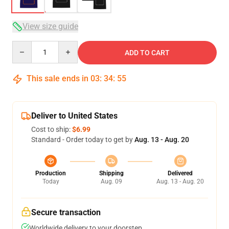
View size guide
Quantity
ADD TO CART
This sale ends in
03
:
34
:
54
Deliver to United States
Cost to ship:
$6.99
Standard - Order today to get by
Aug. 13 - Aug. 20
Production
Shipping
Delivered
Today
Aug. 09
Aug. 13 - Aug. 20
Secure transaction
Worldwide delivery to your doorstep