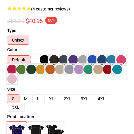
(4 customer reviews)
$51.19
$40.95
-20%
Type
Unisex
Color
Default
Size
S
M
L
XL
2XL
3XL
4XL
5XL
Print Location