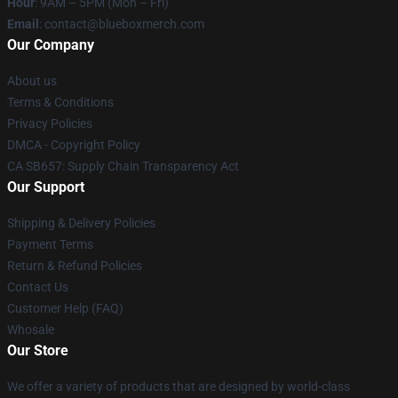
Hour
: 9AM – 5PM (Mon – Fri)
Email
: contact@blueboxmerch.com
Our Company
About us
Terms & Conditions
Privacy Policies
DMCA - Copyright Policy
CA SB657: Supply Chain Transparency Act
Our Support
Shipping & Delivery Policies
Payment Terms
Return & Refund Policies
Contact Us
Customer Help (FAQ)
Whosale
Our Store
We offer a variety of products that are designed by world-class