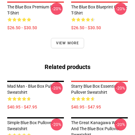
The Blue Box Premium Scoop
The Blue Box Blueprint Classic
-20%
-20%
T-Shirt
T-Shirt
$26.50 - $30.50
$26.50 - $30.50
VIEW MORE
Related products
Mad Man - Blue Box Pullover
Starry Blue Box Essential
-20%
-20%
Sweatshirt
Pullover Sweatshirt
$40.95 - $47.95
$40.95 - $47.95
Simple Blue Box Pullover
The Great Kanagawa Wave
-20%
-20%
Sweatshirt
And The Blue Box Pullover
Sweatshirt