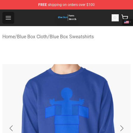
FREE
shipping on orders over $100
Blue Box Store - Official Blue Box Merchandise Shop
Open menu
Home
/
Blue Box Cloth
/
Blue Box Sweatshirts