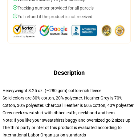
Tracking number provided for all parcels
Full refund if the product is not received
Description
Heavyweight 8.25 oz. (~280 gsm) cotton-rich fleece
Solid colors are 80% cotton, 20% polyester. Heather Grey is 70%
cotton, 30% polyester. Charcoal Heather is 60% cotton, 40% polyester
Crew neck sweatshirt with ribbed cuffs, neckband and hem
Note: If you like your sweatshirts baggy and oversized go 2 sizes up
The third party printer of this product is evaluated according to
International Labor Organization standards