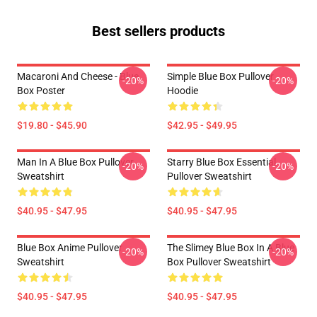
Best sellers products
Macaroni And Cheese - Blue
Simple Blue Box Pullover
-20%
-20%
Box Poster
Hoodie
$19.80 - $45.90
$42.95 - $49.95
Man In A Blue Box Pullover
Starry Blue Box Essential
-20%
-20%
Sweatshirt
Pullover Sweatshirt
$40.95 - $47.95
$40.95 - $47.95
Blue Box Anime Pullover
The Slimey Blue Box In A Blue
-20%
-20%
Sweatshirt
Box Pullover Sweatshirt
$40.95 - $47.95
$40.95 - $47.95