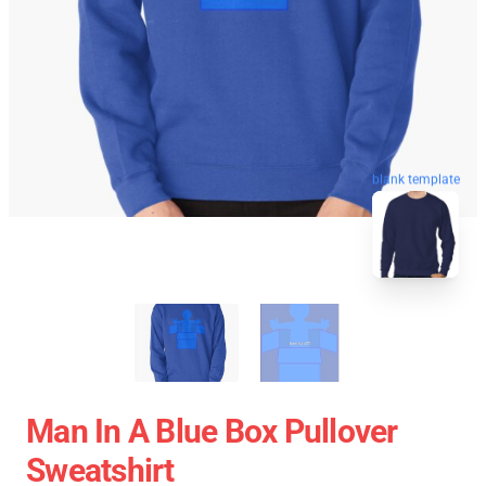
blank template
Man In A Blue Box Pullover
Sweatshirt