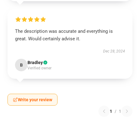
The description was accurate and everything is
great. Would certainly advise it.
Dec 28, 2024
Bradley
B
Verified owner
Write your review
1
/
1