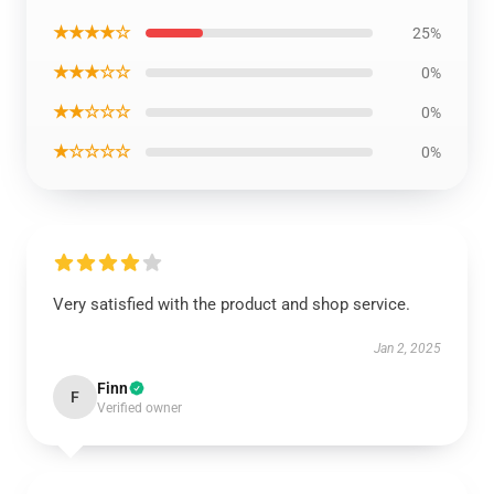
★★★★☆
25%
★★★☆☆
0%
★★☆☆☆
0%
★☆☆☆☆
0%
Very satisfied with the product and shop service.
Jan 2, 2025
Finn
F
Verified owner