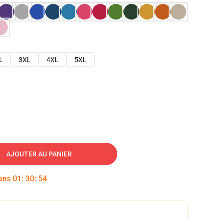
L
3XL
4XL
5XL
AJOUTER AU PANIER
dans
01
:
30
:
52