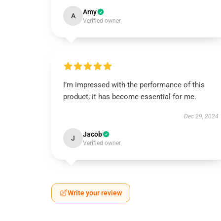
Amy
A
Verified owner
I’m impressed with the performance of this
product; it has become essential for me.
Dec 29, 2024
Jacob
J
Verified owner
Write your review