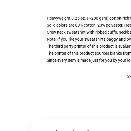
Heavyweight 8.25 oz. (~280 gsm) cotton-rich 
Solid colors are 80% cotton, 20% polyester. He
Crew neck sweatshirt with ribbed cuffs, neck
Note: If you like your sweatshirts baggy and ov
The third party printer of this product is eval
The printer of this product sources blanks fro
Since every item is made just for you by your loc
S