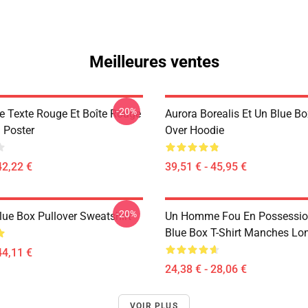
Meilleures ventes
-20%
ue Texte Rouge Et Boîte Rouge
Aurora Borealis Et Un Blue Bo
 Poster
Over Hoodie
42,22 €
39,51 € - 45,95 €
-20%
lue Box Pullover Sweatshirt
Un Homme Fou En Possessio
Blue Box T-Shirt Manches Lo
44,11 €
24,38 € - 28,06 €
VOIR PLUS