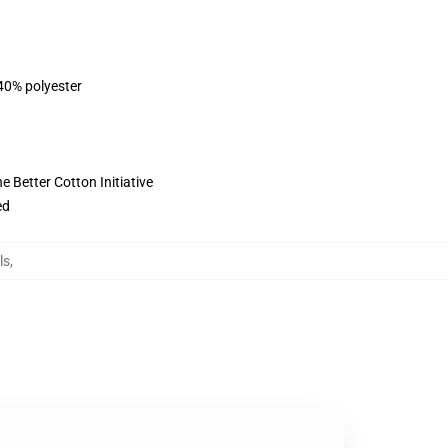
 40% polyester
 Better Cotton Initiative
ed
ls
,