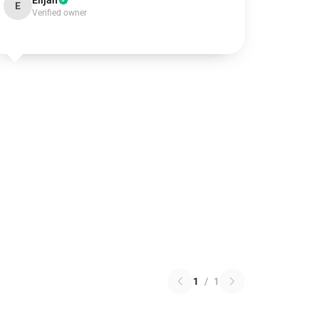
Elijah
E
Verified owner
1
/
1