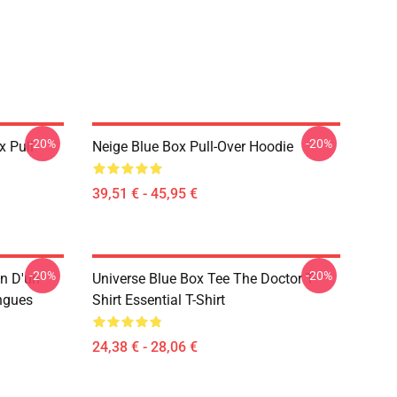
-20%
-20%
x Pull-
Neige Blue Box Pull-Over Hoodie
39,51 € - 45,95 €
-20%
-20%
n D'un
Universe Blue Box Tee The Doctor T-
ngues
Shirt Essential T-Shirt
24,38 € - 28,06 €