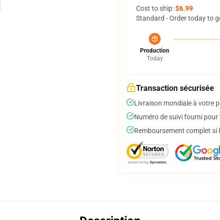
Cost to ship:
$6.99
Standard - Order today to g
Production
Today
Transaction sécurisée
Livraison mondiale à votre p
Numéro de suivi fourni pour t
Remboursement complet si le