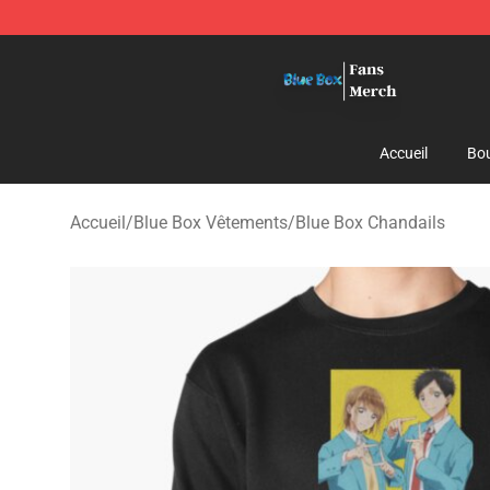
Blue Box Store - Official Blue Box Merchandise Shop
Accueil
Bou
Accueil
/
Blue Box Vêtements
/
Blue Box Chandails