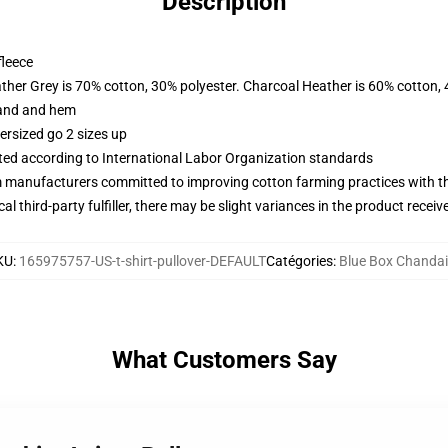
Description
fleece
ather Grey is 70% cotton, 30% polyester. Charcoal Heather is 60% cotton,
band and hem
ersized go 2 sizes up
uated according to International Labor Organization standards
m manufacturers committed to improving cotton farming practices with the
al third-party fulfiller, there may be slight variances in the product receiv
KU
:
165975757-US-t-shirt-pullover-DEFAULT
Catégories
:
Blue Box Chandai
What Customers Say