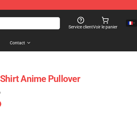
Service client
Voir le panier
Contact
Shirt Anime Pullover
)