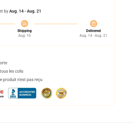
et by
Aug. 14 - Aug. 21
Shipping
Delivered
Aug. 10
Aug. 14 - Aug. 21
orte
ous les colis
 produit n'est pas reçu