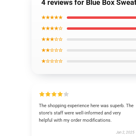
4 reviews for Blue Box Sweat
★★★★★
★★★★☆
★★★☆☆
★★☆☆☆
★☆☆☆☆
The shopping experience here was superb. The
store's staff were well-informed and very
helpful with my order modifications.
Jan 2, 2025