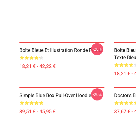
-20%
Boîte Bleue Et Illustration Ronde Poster
Boîte Ble
Texte Bleu
18,21 € - 42,22 €
18,21 € - 
-20%
Simple Blue Box Pull-Over Hoodie
Doctor's B
39,51 € - 45,95 €
37,67 € - 