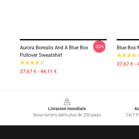
-20%
Aurora Borealis And A Blue Box
Blue Box 
Pullover Sweatshirt
37,67 € - 
37,67 € - 44,11 €
Footer
Livraison mondiale
Ac
Nous livrons dans plus de 200 pays
24/7 Pr