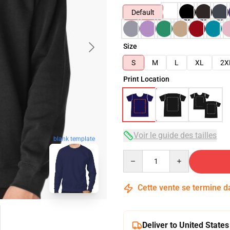
Default
Size
S
M
L
XL
2X
Print Location
Voir le guide des tailles
blank template
Quantity
Cette vente se termine 
Deliver to United States