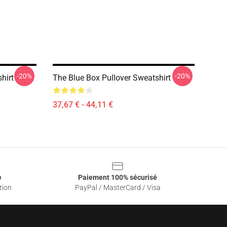
-20%
-20%
hirt
The Blue Box Pullover Sweatshirt
37,67 € - 44,11 €
e
Paiement 100% sécurisé
tion
PayPal / MasterCard / Visa