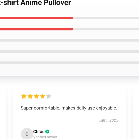
-shirt Anime Pullover
Super comfortable, makes daily use enjoyable.
Jan 1, 2025
Chloe
C
Verified owner