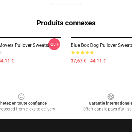
Produits connexes
-20%
Movers Pullover Sweatshirt
Blue Box Dog Pullover Sweats
44,11 €
37,67 € - 44,11 €
hetez en toute confiance
Garantie international
otected from clicks to delivery
Offert dans le pays d'utilisa