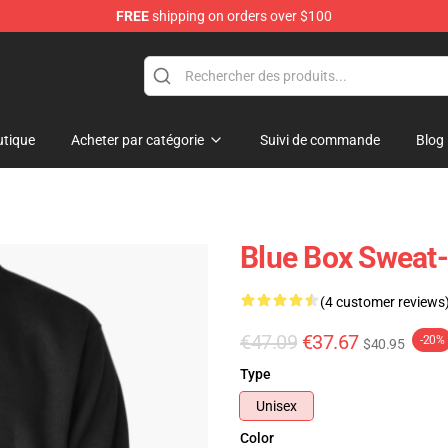
FREE
shipping on orders over $100
tique
Acheter par catégorie
Suivi de commande
Blog
Blue Box Sweat-
(4 customer reviews
€47.09
€37.67
-20%
$40.95
Type
Unisex
Color