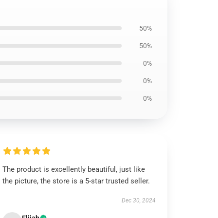
50%
50%
0%
0%
0%
The product is excellently beautiful, just like
the picture, the store is a 5-star trusted seller.
Dec 30, 2024