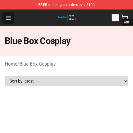
FREE
shipping on orders over $100
Blue Box Store - Official Blue Box Merchandise Shop
Open menu
Blue Box Cosplay
Home
/
Blue Box Cosplay