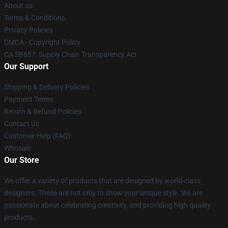
About us
Terms & Conditions
Privacy Policies
DMCA - Copyright Policy
CA SB657: Supply Chain Transparency Act
Our Support
Shipping & Delivery Policies
Payment Terms
Return & Refund Policies
Contact Us
Customer Help (FAQ)
Whosale
Our Store
We offer a variety of products that are designed by world-class
designers. These are not only to show your unique style. We are
passionate about celebrating creativity, and providing high quality
products.