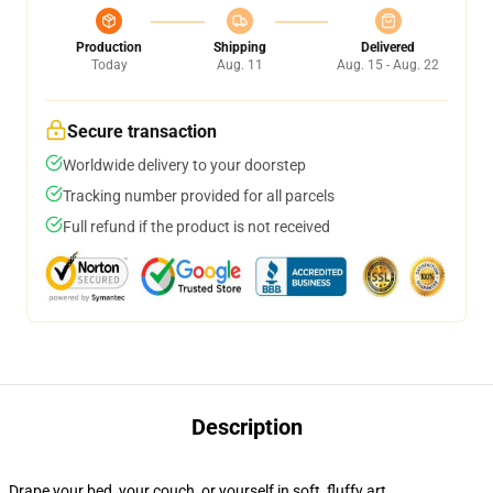
Production
Shipping
Delivered
Today
Aug. 11
Aug. 15 - Aug. 22
Secure transaction
Worldwide delivery to your doorstep
Tracking number provided for all parcels
Full refund if the product is not received
Description
Drape your bed, your couch, or yourself in soft, fluffy art