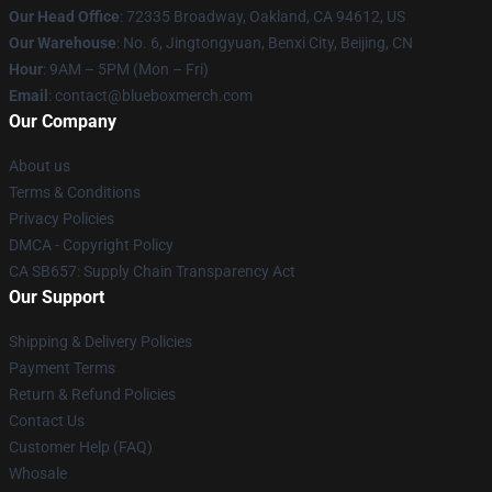
Our Head Office
: 72335 Broadway, Oakland, CA 94612, US
Our Warehouse
: No. 6, Jingtongyuan, Benxi City, Beijing, CN
Hour
: 9AM – 5PM (Mon – Fri)
Email
: contact@blueboxmerch.com
Our Company
About us
Terms & Conditions
Privacy Policies
DMCA - Copyright Policy
CA SB657: Supply Chain Transparency Act
Our Support
Shipping & Delivery Policies
Payment Terms
Return & Refund Policies
Contact Us
Customer Help (FAQ)
Whosale