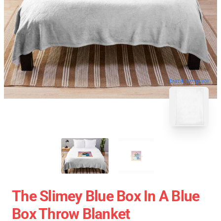
blank template
The Slimey Blue Box In A Blue
Box Throw Blanket