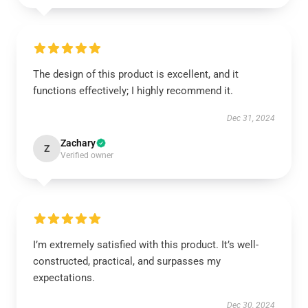
The design of this product is excellent, and it
functions effectively; I highly recommend it.
Dec 31, 2024
Zachary
Z
Verified owner
I’m extremely satisfied with this product. It’s well-
constructed, practical, and surpasses my
expectations.
Dec 30, 2024