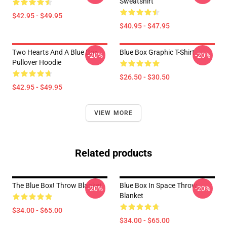
Sweatshirt
$42.95 - $49.95
$40.95 - $47.95
Two Hearts And A Blue Box
Blue Box Graphic T-Shirt
-20%
-20%
Pullover Hoodie
$26.50 - $30.50
$42.95 - $49.95
VIEW MORE
Related products
The Blue Box! Throw Blanket
Blue Box In Space Throw
-20%
-20%
Blanket
$34.00 - $65.00
$34.00 - $65.00