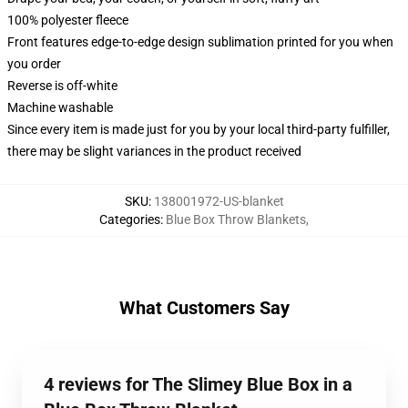
100% polyester fleece
Front features edge-to-edge design sublimation printed for you when
you order
Reverse is off-white
Machine washable
Since every item is made just for you by your local third-party fulfiller,
there may be slight variances in the product received
SKU
:
138001972-US-blanket
Categories
:
Blue Box Throw Blankets
,
What Customers Say
4 reviews for The Slimey Blue Box in a