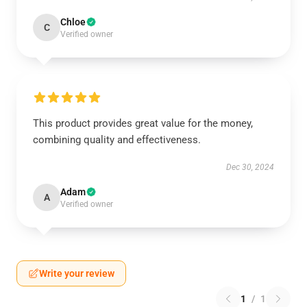
Chloe
C
Verified owner
This product provides great value for the money,
combining quality and effectiveness.
Dec 30, 2024
Adam
A
Verified owner
Write your review
1
/
1