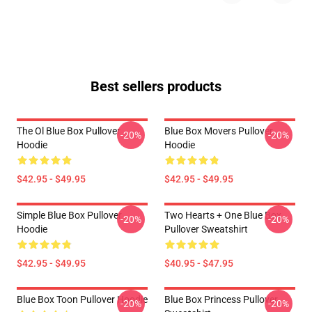
Best sellers products
The Ol Blue Box Pullover
Blue Box Movers Pullover
-20%
-20%
Hoodie
Hoodie
$42.95 - $49.95
$42.95 - $49.95
Simple Blue Box Pullover
Two Hearts + One Blue Box
-20%
-20%
Hoodie
Pullover Sweatshirt
$42.95 - $49.95
$40.95 - $47.95
Blue Box Toon Pullover Hoodie
Blue Box Princess Pullover
-20%
-20%