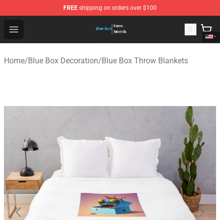
FREE
shipping on orders over $100
Blue Box Store - Official Blue Box Merchandise Shop
Open menu
Home
/
Blue Box Decoration
/
Blue Box Throw Blankets