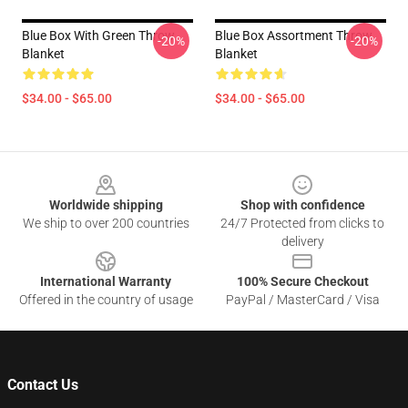
Blue Box With Green Throw
Blue Box Assortment Throw
-20%
-20%
Blanket
Blanket
$34.00 - $65.00
$34.00 - $65.00
Footer
Worldwide shipping
Shop with confidence
We ship to over 200 countries
24/7 Protected from clicks to
delivery
International Warranty
100% Secure Checkout
Offered in the country of usage
PayPal / MasterCard / Visa
Contact Us