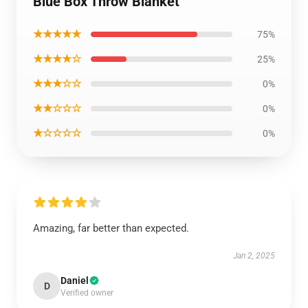
Blue Box Throw Blanket
★★★★★
75%
★★★★☆
25%
★★★☆☆
0%
★★☆☆☆
0%
★☆☆☆☆
0%
Amazing, far better than expected.
Jan 2, 2025
Daniel
D
Verified owner