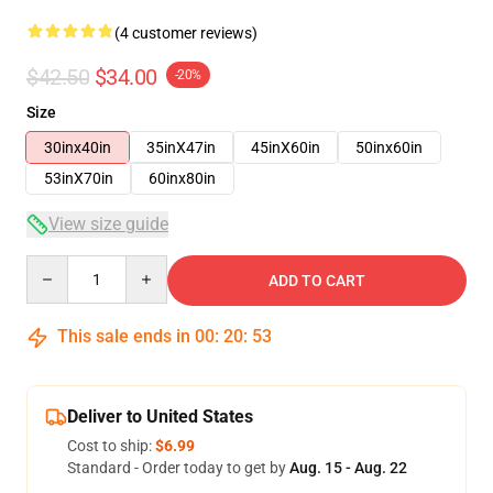
(4 customer reviews)
$42.50
$34.00
-20%
Size
30inx40in
35inX47in
45inX60in
50inx60in
53inX70in
60inx80in
View size guide
Quantity
ADD TO CART
This sale ends in
00
:
20
:
53
Deliver to United States
Cost to ship:
$6.99
Standard - Order today to get by
Aug. 15 - Aug. 22