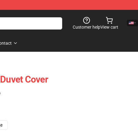
Customer help
View cart
ontact
 Duvet Cover
)
ze