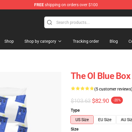
FREE
shipping on orders over $100
Shop
Shop by category
Tracking order
Blog
C
The Ol Blue Box
(5 customer reviews
$103.63
$82.90
-20%
Type
US Size
EU Size
AU Si
Size