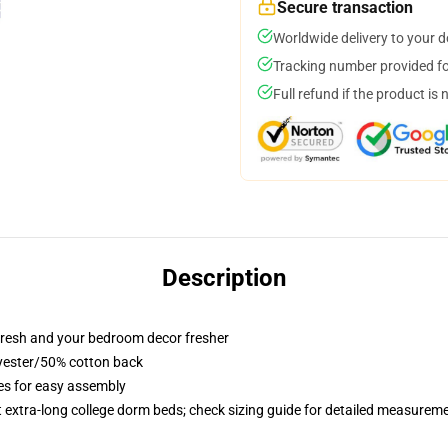
Secure transaction
Worldwide delivery to your 
Tracking number provided for
Full refund if the product is 
Description
resh and your bedroom decor fresher
lyester/50% cotton back
ies for easy assembly
st extra-long college dorm beds; check sizing guide for detailed measurem