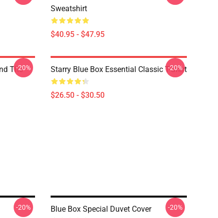
Sweatshirt
$40.95 - $47.95
-20%
-20%
nd The
Starry Blue Box Essential Classic T-Shirt
$26.50 - $30.50
-20%
-20%
Blue Box Special Duvet Cover