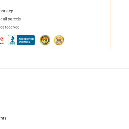
doorstep
 all parcels
not received
ents