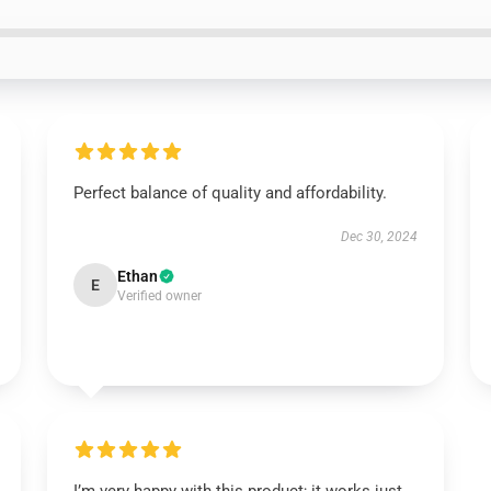
Perfect balance of quality and affordability.
Dec 30, 2024
Ethan
E
Verified owner