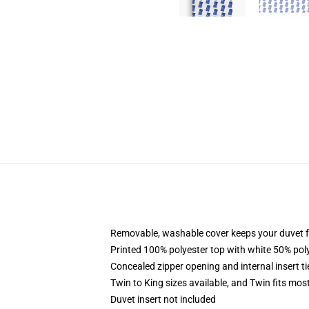
Removable, washable cover keeps your duvet f
Printed 100% polyester top with white 50% po
Concealed zipper opening and internal insert t
Twin to King sizes available, and Twin fits mo
Duvet insert not included