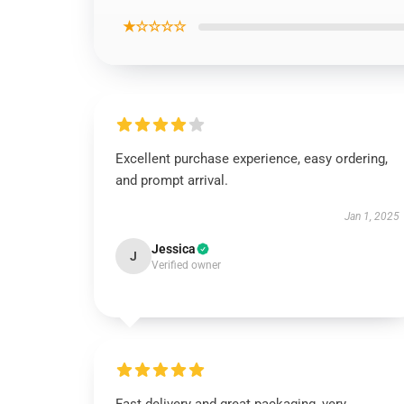
★☆☆☆☆
Excellent purchase experience, easy ordering,
and prompt arrival.
Jan 1, 2025
Jessica
J
Verified owner