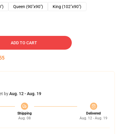
0")
Queen (90"x90")
King (102"x90")
ADD TO CART
54
et by
Aug. 12 - Aug. 19
Shipping
Delivered
Aug. 08
Aug. 12 - Aug. 19