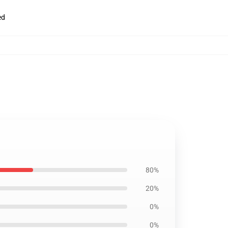
ed
80%
20%
0%
0%