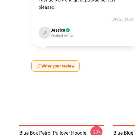
Fast delivery and great packaging, very
pleased.
Dec 28, 2024
Jessica
J
Verified owner
Write your review
-20%
Blue Box Petrol Pullover Hoodie
Blue Blue