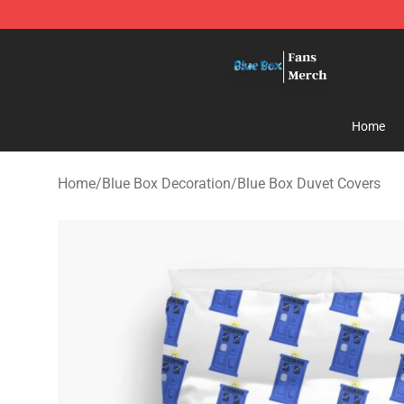
Blue Box Store - Official Blue Box Merchandise Shop
Home
Home
/
Blue Box Decoration
/
Blue Box Duvet Covers