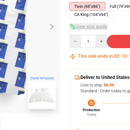
Twin (68"x86")
Full (79"x9
CA King (104"x94")
View size guide
Quantity
This sale ends in
02
:
10
:
Deliver to United States
blank template
Cost to ship:
$6.99
Standard - Order today to g
Production
Today