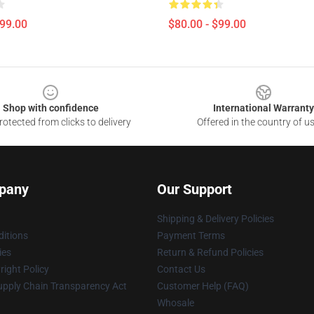
$99.00
$80.00 - $99.00
Shop with confidence
International Warranty
otected from clicks to delivery
Offered in the country of u
pany
Our Support
Shipping & Delivery Policies
itions
Payment Terms
ies
Return & Refund Policies
ight Policy
Contact Us
upply Chain Transparency Act
Customer Help (FAQ)
Whosale