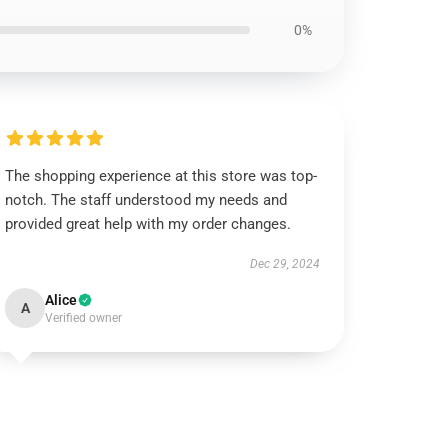
0%
The shopping experience at this store was top-
notch. The staff understood my needs and
provided great help with my order changes.
Dec 29, 2024
Alice
A
Verified owner