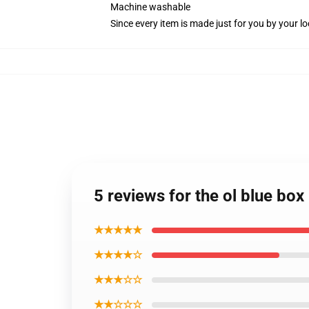
Machine washable
Since every item is made just for you by your loc
5 reviews for the ol blue bo
★★★★★
★★★★☆
★★★☆☆
★★☆☆☆