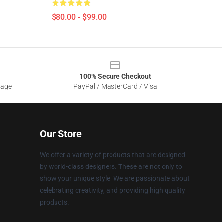
$80.00 - $99.00
100% Secure Checkout
sage
PayPal / MasterCard / Visa
Our Store
We offer a variety of products that are designed
by world-class designers. These are not only to
show your unique style. We are passionate about
celebrating creativity, and providing high quality
products.