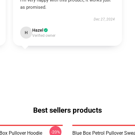
I’m very happy with this product; it works just
as promised.
Dec 27, 2024
Hazel
H
Verified owner
Best sellers products
-20%
 Box Pullover Hoodie
Blue Box Petrol Pullover Swea