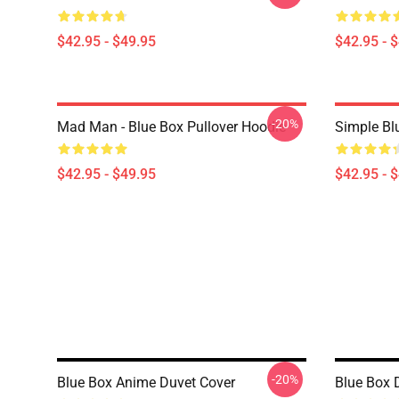
$42.95 - $49.95
$42.95 - 
-20%
Mad Man - Blue Box Pullover Hoodie
Simple Bl
$42.95 - $49.95
$42.95 - 
-20%
Blue Box Anime Duvet Cover
Blue Box 