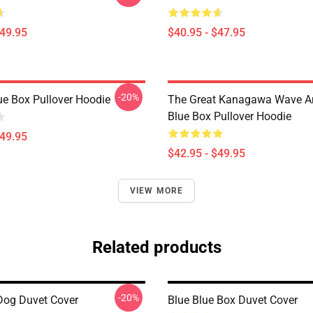
$49.95
$40.95 - $47.95
-20%
ue Box Pullover Hoodie
The Great Kanagawa Wave A
Blue Box Pullover Hoodie
$49.95
$42.95 - $49.95
VIEW MORE
Related products
-20%
Dog Duvet Cover
Blue Blue Box Duvet Cover