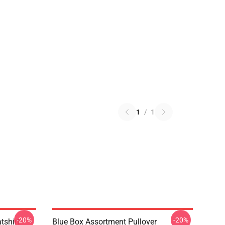
1
/
1
-20%
-20%
tshirt
Blue Box Assortment Pullover