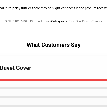
al third-party fulfiller, there may be slight variances in the product receiv
SKU
:
31817409-US-duvet-cover
Categories
:
Blue Box Duvet Covers
,
What Customers Say
x Duvet Cover