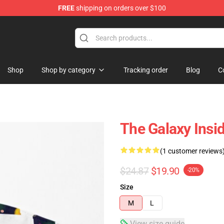
FREE
shipping on orders over $100
Shop
Shop by category
Tracking order
Blog
C
The Galaxy Insi
(1 customer reviews
$24.87
$19.90
-20%
Size
M
L
View size guide