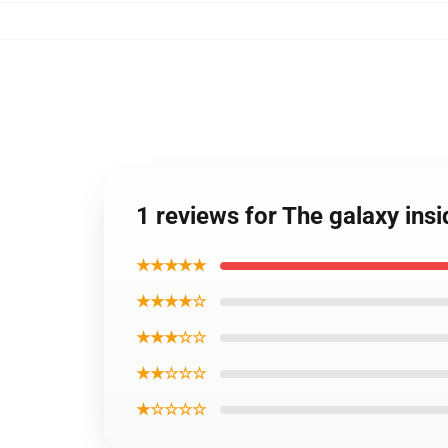
1 reviews for The galaxy ins
★★★★★
★★★★☆
★★★☆☆
★★☆☆☆
★☆☆☆☆