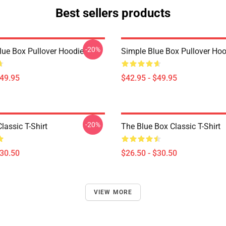
Best sellers products
-20%
Blue Box Pullover Hoodie
Simple Blue Box Pullover Hoo
$49.95
$42.95 - $49.95
-20%
lassic T-Shirt
The Blue Box Classic T-Shirt
$30.50
$26.50 - $30.50
VIEW MORE