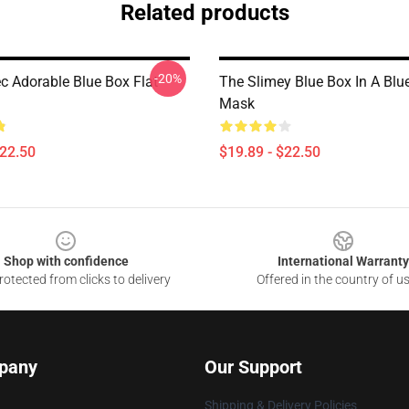
Related products
-20%
c Adorable Blue Box Flat
The Slimey Blue Box In A Blu
Mask
$22.50
$19.89 - $22.50
Shop with confidence
International Warranty
otected from clicks to delivery
Offered in the country of u
pany
Our Support
Shipping & Delivery Policies