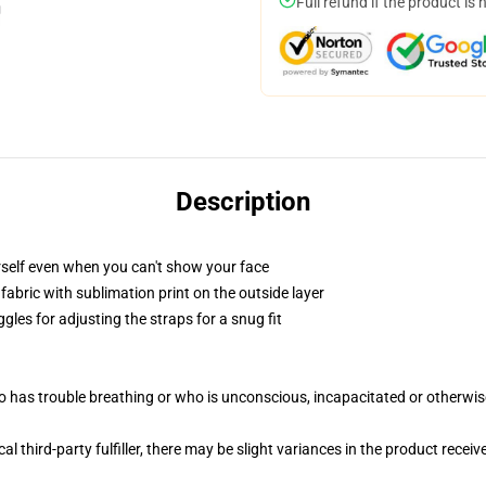
Full refund if the product is 
Description
self even when you can't show your face
abric with sublimation print on the outside layer
gles for adjusting the straps for a snug fit
 has trouble breathing or who is unconscious, incapacitated or otherwi
al third-party fulfiller, there may be slight variances in the product receiv