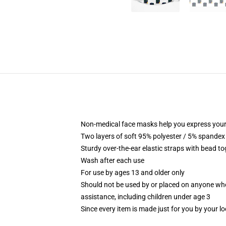
Non-medical face masks help you express your
Two layers of soft 95% polyester / 5% spandex f
Sturdy over-the-ear elastic straps with bead tog
Wash after each use
For use by ages 13 and older only
Should not be used by or placed on anyone who
assistance, including children under age 3
Since every item is made just for you by your loc