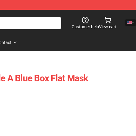
Customer help
View cart
ontact
de A Blue Box Flat Mask
)