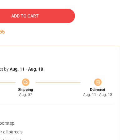
ADD TO CART
54
et by
Aug. 11 - Aug. 18
Shipping
Delivered
Aug. 07
Aug. 11 - Aug. 18
doorstep
 all parcels