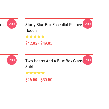
-20%
-20%
die
Starry Blue Box Essential Pullover
Hoodie
$42.95 - $49.95
-20%
-20%
Two Hearts And A Blue Box Classic T-
Shirt
$26.50 - $30.50