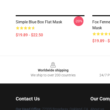
-20%
Simple Blue Box Flat Mask
Fox Fenne
Mask
$19.89 - $22.50
$19.89 - 
Footer
Worldwide shipping
We ship to over 200 countries
24/7 Pr
Contact Us
Our Com
Our Head Office
: 72335 Broadway, Oakland, CA
About us