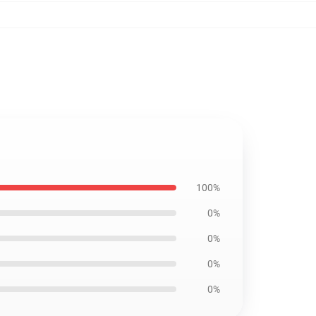
100%
0%
0%
0%
0%