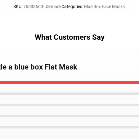
SKU
:
76633560-US-mask
Categories
:
Blue Box Face Masks
,
What Customers Say
ide a blue box Flat Mask