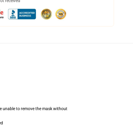
not received
se unable to remove the mask without
ed