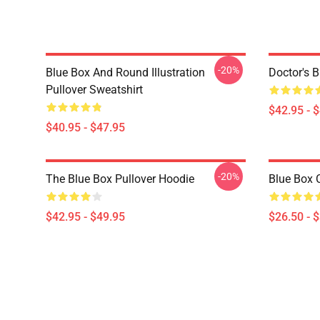
-20%
Blue Box And Round Illustration
Doctor's 
Pullover Sweatshirt
$42.95 - 
$40.95 - $47.95
-20%
The Blue Box Pullover Hoodie
Blue Box C
$42.95 - $49.95
$26.50 - 