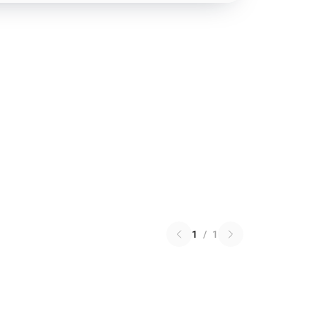
1
/
1