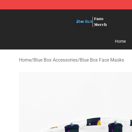
Blue Box Store - Official Blue Box Merchandise Shop
Home
Home
/
Blue Box Accessories
/
Blue Box Face Masks