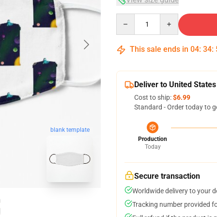
Quantity
This sale ends in
04
:
34
:
Deliver to United States
Cost to ship:
$6.99
Standard - Order today to g
blank template
Production
Today
Secure transaction
Worldwide delivery to your 
Tracking number provided for