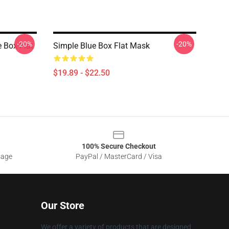
-20%
-20%
e Box Flat
Simple Blue Box Flat Mask
$19.89 - $22.50
100% Secure Checkout
sage
PayPal / MasterCard / Visa
Our Store
We offer a variety of products that are designed