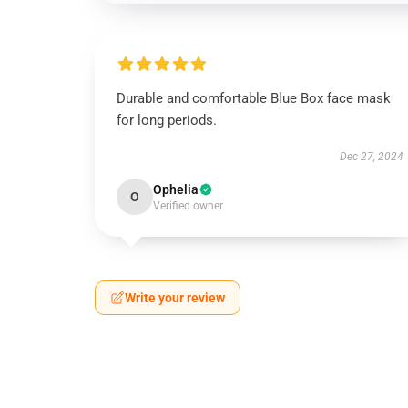
Durable and comfortable Blue Box face mask
for long periods.
Dec 27, 2024
Ophelia
O
Verified owner
Write your review