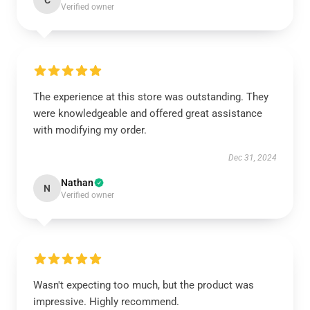
C
Verified owner
The experience at this store was outstanding. They
were knowledgeable and offered great assistance
with modifying my order.
Dec 31, 2024
Nathan
N
Verified owner
Wasn't expecting too much, but the product was
impressive. Highly recommend.