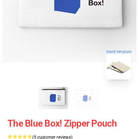
blank template
The Blue Box! Zipper Pouch
(5 customer reviews)