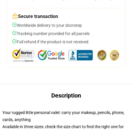
Secure transaction
Worldwide delivery to your doorstep
Tracking number provided for all parcels
Full refund if the product is not received
Description
Your rugged little personal valet: carry your makeup, pencils, phone,
cards, anything
Available in three sizes: check the size chart to find the right one for