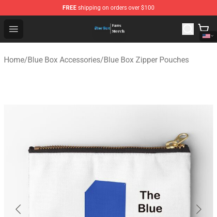
FREE
shipping on orders over $100
Blue Box Store - Official Blue Box Merchandise Shop
Open menu
Home
/
Blue Box Accessories
/
Blue Box Zipper Pouches