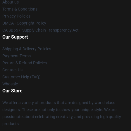
About us
Terms & Conditions
Privacy Policies
DMCA - Copyright Policy
CA SB657: Supply Chain Transparency Act
Our Support
Shipping & Delivery Policies
Payment Terms
Return & Refund Policies
Contact Us
Customer Help (FAQ)
Whosale
Our Store
We offer a variety of products that are designed by world-class
designers. These are not only to show your unique style. We are
passionate about celebrating creativity, and providing high quality
products.