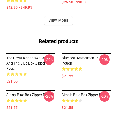
$26.50 - $30.50
$42.95 - $49.95
VIEW MORE
Related products
The Great Kanagawa Wave
Blue Box Assortment Zipper
-20%
-20%
And The Blue Box Zipper
Pouch
Pouch
$21.55
$21.55
Starry Blue Box Zipper Pouch
Simple Blue Box Zipper Pouch
-20%
-20%
$21.55
$21.55