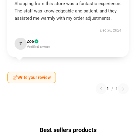
Shopping from this store was a fantastic experience.
The staff was knowledgeable and patient, and they
assisted me warmly with my order adjustments.
Dec 30, 2024
Zoe
Z
Verified owner
Write your review
1
/
1
Best sellers products