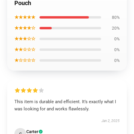
Pouch
★★★★★
80%
★★★★☆
20%
★★★☆☆
0%
★★☆☆☆
0%
★☆☆☆☆
0%
This item is durable and efficient. It’s exactly what I
was looking for and works flawlessly.
Jan 2, 2025
Carter