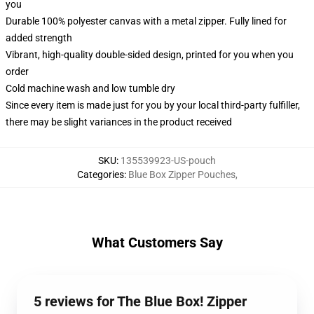
you
Durable 100% polyester canvas with a metal zipper. Fully lined for
added strength
Vibrant, high-quality double-sided design, printed for you when you
order
Cold machine wash and low tumble dry
Since every item is made just for you by your local third-party fulfiller,
there may be slight variances in the product received
SKU
:
135539923-US-pouch
Categories
:
Blue Box Zipper Pouches
,
What Customers Say
5 reviews for The Blue Box! Zipper