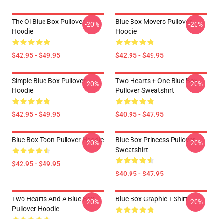
The Ol Blue Box Pullover
Blue Box Movers Pullover
-20%
-20%
Hoodie
Hoodie
$42.95 - $49.95
$42.95 - $49.95
Simple Blue Box Pullover
Two Hearts + One Blue Box
-20%
-20%
Hoodie
Pullover Sweatshirt
$42.95 - $49.95
$40.95 - $47.95
Blue Box Toon Pullover Hoodie
Blue Box Princess Pullover
-20%
-20%
Sweatshirt
$42.95 - $49.95
$40.95 - $47.95
Two Hearts And A Blue Box
Blue Box Graphic T-Shirt
-20%
-20%
Pullover Hoodie