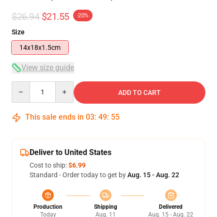
$26.94
$21.55
-20%
Size
14x18x1.5cm
View size guide
Quantity
ADD TO CART
This sale ends in
03
:
49
:
54
Deliver to United States
Cost to ship:
$6.99
Standard - Order today to get by
Aug. 15 - Aug. 22
Production
Shipping
Delivered
Today
Aug. 11
Aug. 15 - Aug. 22