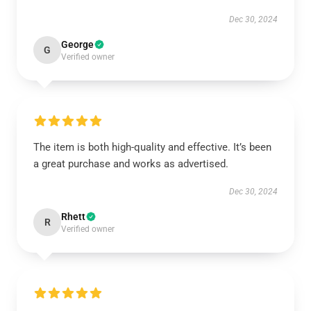
Dec 30, 2024
George
G
Verified owner
The item is both high-quality and effective. It’s been
a great purchase and works as advertised.
Dec 30, 2024
Rhett
R
Verified owner