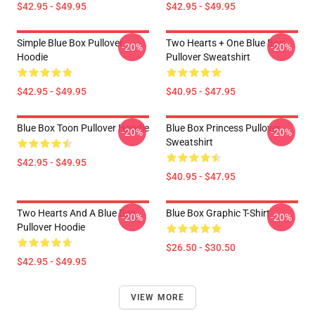
$42.95 - $49.95
$42.95 - $49.95
Simple Blue Box Pullover
Two Hearts + One Blue Box
-20%
-20%
Hoodie
Pullover Sweatshirt
$42.95 - $49.95
$40.95 - $47.95
Blue Box Toon Pullover Hoodie
Blue Box Princess Pullover
-20%
-20%
Sweatshirt
$42.95 - $49.95
$40.95 - $47.95
Two Hearts And A Blue Box
Blue Box Graphic T-Shirt
-20%
-20%
Pullover Hoodie
$26.50 - $30.50
$42.95 - $49.95
VIEW MORE