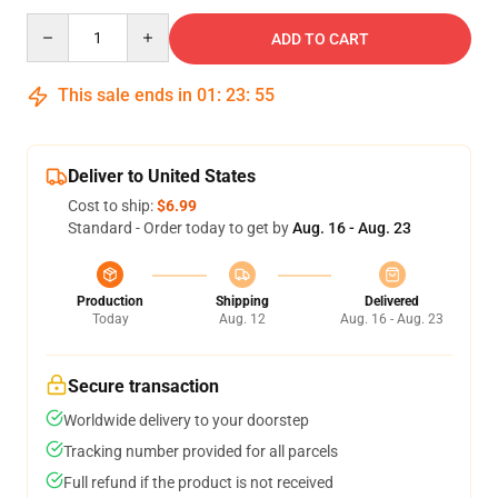
Quantity
ADD TO CART
This sale ends in
01
:
23
:
54
Deliver to United States
Cost to ship:
$6.99
Standard - Order today to get by
Aug. 16 - Aug. 23
Production
Shipping
Delivered
Today
Aug. 12
Aug. 16 - Aug. 23
Secure transaction
Worldwide delivery to your doorstep
Tracking number provided for all parcels
Full refund if the product is not received