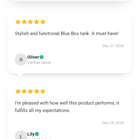
Stylish and functional Blue Box tank. A must-have!
Dec 31, 2024
Oliver
O
Verified owner
I’m pleased with how well this product performs; it
fulfills all my expectations.
Dec 29, 2024
Lily
L