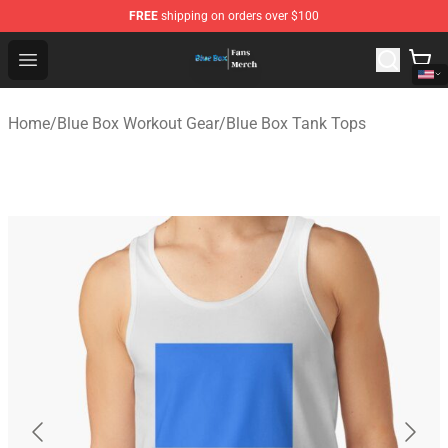
FREE
shipping on orders over $100
Blue Box Store - Official Blue Box Merchandise Shop
Open menu
Home
/
Blue Box Workout Gear
/
Blue Box Tank Tops