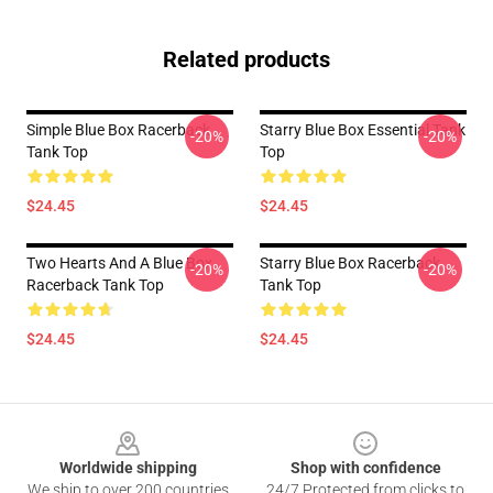
Related products
Simple Blue Box Racerback
Starry Blue Box Essential Tank
-20%
-20%
Tank Top
Top
$24.45
$24.45
Two Hearts And A Blue Box
Starry Blue Box Racerback
-20%
-20%
Racerback Tank Top
Tank Top
$24.45
$24.45
Footer
Worldwide shipping
Shop with confidence
We ship to over 200 countries
24/7 Protected from clicks to