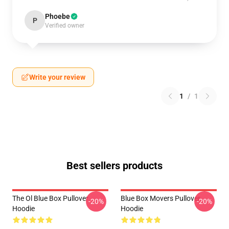
Phoebe
P
Verified owner
Write your review
1
/
1
Best sellers products
The Ol Blue Box Pullover
Blue Box Movers Pullover
-20%
-20%
Hoodie
Hoodie