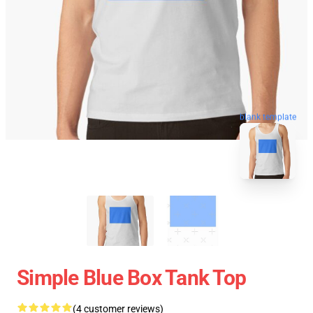
blank template
Simple Blue Box Tank Top
(4 customer reviews)