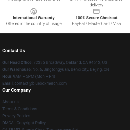
delivery
International Warranty
100% Secure Checkout
Offered in the country of usage
PayPal / MasterCard / Visa
Contact Us
Our Head Office
: 72335 Broadway, Oakland, CA 94612, US
Our Warehouse
: No. 6, Jingtongyuan, Benxi City, Beijing, CN
Hour
: 9AM – 5PM (Mon – Fri)
Email
: contact@blueboxmerch.com
Our Company
About us
Terms & Conditions
Privacy Policies
DMCA - Copyright Policy
CA SB657: Supply Chain Transparency Act