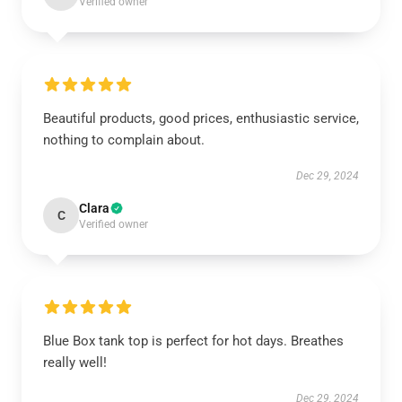
Verified owner
Beautiful products, good prices, enthusiastic service,
nothing to complain about.
Dec 29, 2024
Clara
C
Verified owner
Blue Box tank top is perfect for hot days. Breathes
really well!
Dec 29, 2024