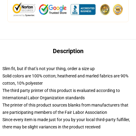
Description
Slim fit, but if that’s not your thing, order a size up
Solid colors are 100% cotton; heathered and marled fabrics are 90%
cotton, 10% polyester
The third party printer of this product is evaluated according to
International Labor Organization standards
The printer of this product sources blanks from manufacturers that
are participating members of the Fair Labor Association
Since every item is made just for you by your local third-party fulfiller,
there may be slight variances in the product received