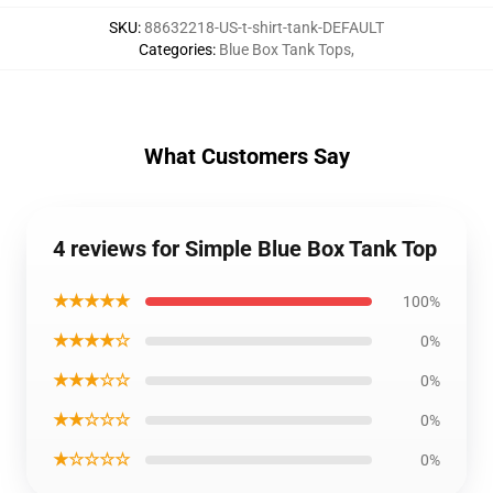
SKU
:
88632218-US-t-shirt-tank-DEFAULT
Categories
:
Blue Box Tank Tops
,
What Customers Say
4 reviews for Simple Blue Box Tank Top
★★★★★
100%
★★★★☆
0%
★★★☆☆
0%
★★☆☆☆
0%
★☆☆☆☆
0%