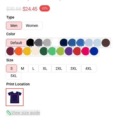
$30.56
$24.45
-20%
Type
Men
Women
Color
Default
Size
S
M
L
XL
2XL
3XL
4XL
5XL
Print Location
View size guide