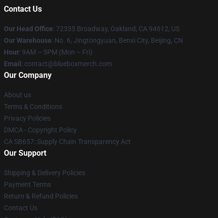
Contact Us
Our Head Office
: 72335 Broadway, Oakland, CA 94612, US
Our Warehouse
: No. 6, Jingtongyuan, Benxi City, Beijing, CN
Hour
: 9AM – 5PM (Mon – Fri)
Email
: contact@blueboxmerch.com
Our Company
About us
Terms & Conditions
Privacy Policies
DMCA - Copyright Policy
CA SB657: Supply Chain Transparency Act
Our Support
Shipping & Delivery Policies
Payment Terms
Return & Refund Policies
Contact Us