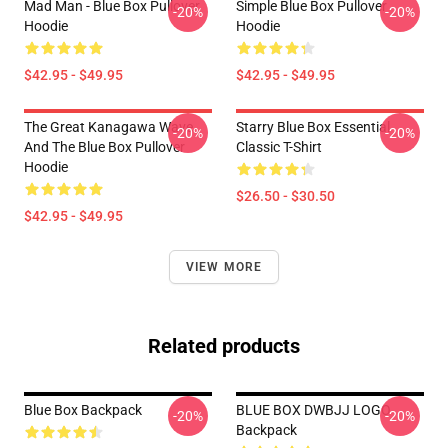
Mad Man - Blue Box Pullover
Simple Blue Box Pullover
-20%
-20%
Hoodie
Hoodie
$42.95 - $49.95
$42.95 - $49.95
The Great Kanagawa Wave
Starry Blue Box Essential
-20%
-20%
And The Blue Box Pullover
Classic T-Shirt
Hoodie
$26.50 - $30.50
$42.95 - $49.95
VIEW MORE
Related products
Blue Box Backpack
BLUE BOX DWBJJ LOGO
-20%
-20%
Backpack