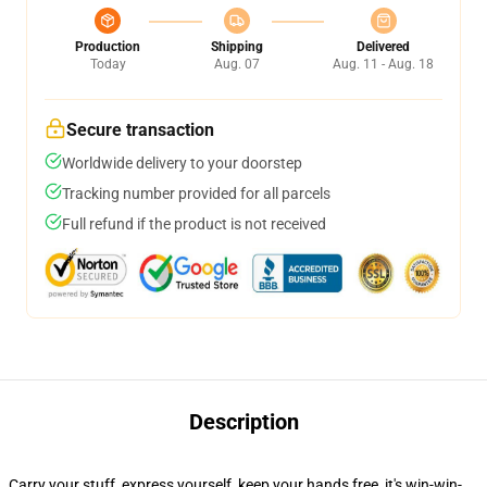
Production
Shipping
Delivered
Today
Aug. 07
Aug. 11 - Aug. 18
Secure transaction
Worldwide delivery to your doorstep
Tracking number provided for all parcels
Full refund if the product is not received
Description
Carry your stuff, express yourself, keep your hands free, it's win-win-