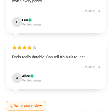
worth every penny.
Dec 30, 2024
Leo
L
Verified owner
Feels really durable. Can tell it’s built to last.
Dec 30, 2024
Alice
A
Verified owner
Write your review