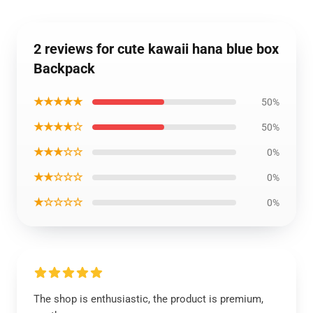
2 reviews for cute kawaii hana blue box
Backpack
★★★★★
50%
★★★★☆
50%
★★★☆☆
0%
★★☆☆☆
0%
★☆☆☆☆
0%
The shop is enthusiastic, the product is premium,