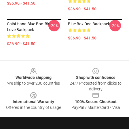
$36.90 - $41.50
$36.90 - $41.50
Chibi Hana Blue Box ,blue
Blue Box Dog Backpack
-20%
-20%
Love Backpack
$36.90 - $41.50
$36.90 - $41.50
Footer
Worldwide shipping
Shop with confidence
We ship to over 200 countries
24/7 Protected from clicks to
delivery
International Warranty
100% Secure Checkout
Offered in the country of usage
PayPal / MasterCard / Visa