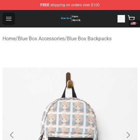
FREE
shipping on orders over $100
Blue Box Store - Official Blue Box Merchandise Shop
Open menu
Home
/
Blue Box Accessories
/
Blue Box Backpacks