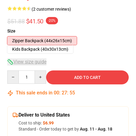
(2 customer reviews)
$51.88
$41.50
-20%
Size
Zipper Backpack (44x26x15cm)
Kids Backpack (40x30x13cm)
View size guide
Quantity
ADD TO CART
This sale ends in
00
:
27
:
54
Deliver to United States
Cost to ship:
$6.99
Standard - Order today to get by
Aug. 11 - Aug. 18