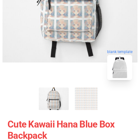
blank template
Cute Kawaii Hana Blue Box
Backpack