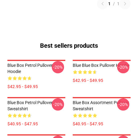
1
/
1
Best sellers products
Blue Box Petrol Pullover
Blue Blue Box Pullover Hoodie
-20%
-20%
Hoodie
$42.95 - $49.95
$42.95 - $49.95
Blue Box Petrol Pullover
Blue Box Assortment Pullover
-20%
-20%
Sweatshirt
Sweatshirt
$40.95 - $47.95
$40.95 - $47.95