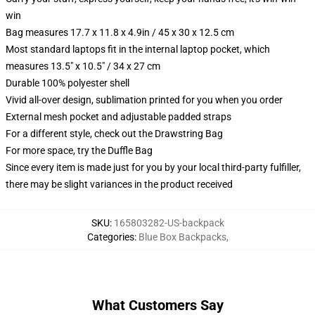
win
Bag measures 17.7 x 11.8 x 4.9in / 45 x 30 x 12.5 cm
Most standard laptops fit in the internal laptop pocket, which
measures 13.5" x 10.5" / 34 x 27 cm
Durable 100% polyester shell
Vivid all-over design, sublimation printed for you when you order
External mesh pocket and adjustable padded straps
For a different style, check out the Drawstring Bag
For more space, try the Duffle Bag
Since every item is made just for you by your local third-party fulfiller,
there may be slight variances in the product received
SKU
:
165803282-US-backpack
Categories
:
Blue Box Backpacks
,
What Customers Say