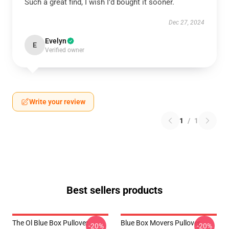
Such a great find, I wish I’d bought it sooner.
Dec 27, 2024
Evelyn
E
Verified owner
Write your review
1
/
1
Best sellers products
The Ol Blue Box Pullover
Blue Box Movers Pullover
-20%
-20%