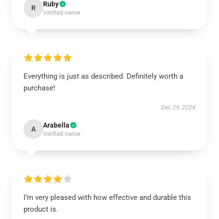
Ruby
R
Verified owner
Everything is just as described. Definitely worth a
purchase!
Dec 29, 2024
Arabella
A
Verified owner
I’m very pleased with how effective and durable this
product is.