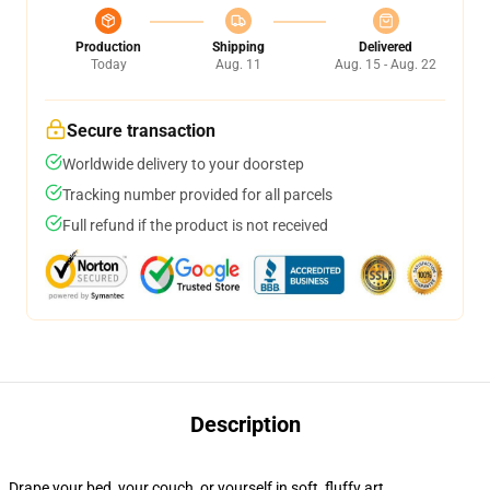
Production
Shipping
Delivered
Today
Aug. 11
Aug. 15 - Aug. 22
Secure transaction
Worldwide delivery to your doorstep
Tracking number provided for all parcels
Full refund if the product is not received
Description
Drape your bed, your couch, or yourself in soft, fluffy art