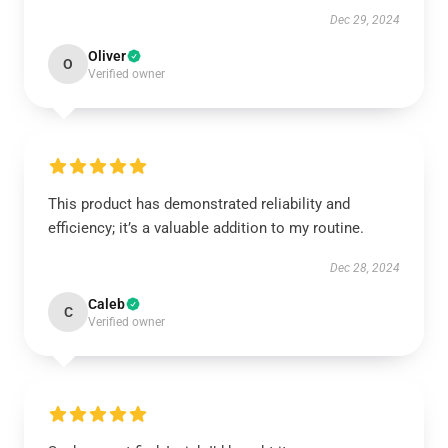
Dec 29, 2024
Oliver
O
Verified owner
This product has demonstrated reliability and
efficiency; it’s a valuable addition to my routine.
Dec 28, 2024
Caleb
C
Verified owner