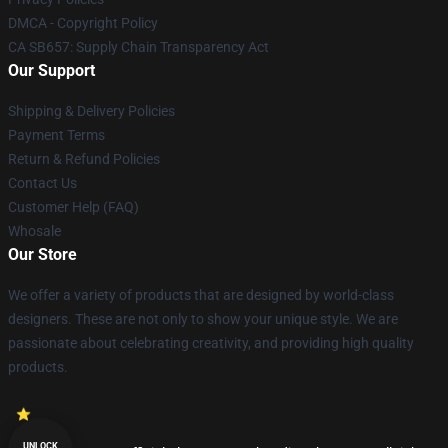
DMCA - Copyright Policy
CA SB657: Supply Chain Transparency Act
Our Support
Shipping & Delivery Policies
Payment Terms
Return & Refund Policies
Contact Us
Customer Help (FAQ)
Whosale
Our Store
We offer a variety of products that are designed by world-class
designers. These are not only to show your unique style. We are
passionate about celebrating creativity, and providing high quality
products.
UNLOCK