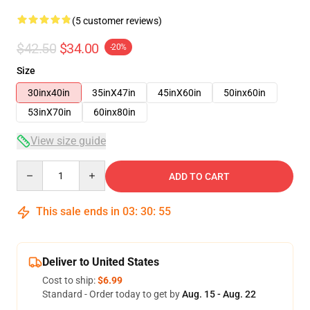
(5 customer reviews)
$42.50
$34.00
-20%
Size
30inx40in
35inX47in
45inX60in
50inx60in
53inX70in
60inx80in
View size guide
Quantity
ADD TO CART
This sale ends in
03
:
30
:
54
Deliver to United States
Cost to ship:
$6.99
Standard - Order today to get by
Aug. 15 - Aug. 22