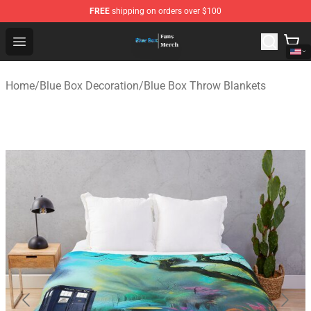
FREE
shipping on orders over $100
Blue Box Store - Official Blue Box Merchandise Shop
Open menu
Home
/
Blue Box Decoration
/
Blue Box Throw Blankets