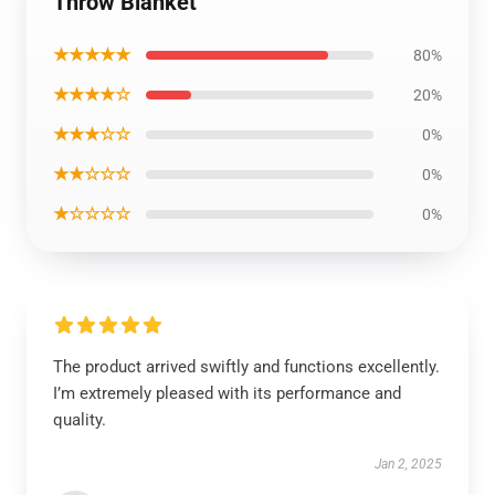
Throw Blanket
★★★★★
80%
★★★★☆
20%
★★★☆☆
0%
★★☆☆☆
0%
★☆☆☆☆
0%
The product arrived swiftly and functions excellently.
I’m extremely pleased with its performance and
quality.
Jan 2, 2025