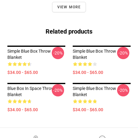
VIEW MORE
Related products
Simple Blue Box Throw
Simple Blue Box Throw
-20%
-20%
Blanket
Blanket
$34.00 - $65.00
$34.00 - $65.00
Blue Box In Space Throw
Simple Blue Box Throw
-20%
-20%
Blanket
Blanket
$34.00 - $65.00
$34.00 - $65.00
Footer