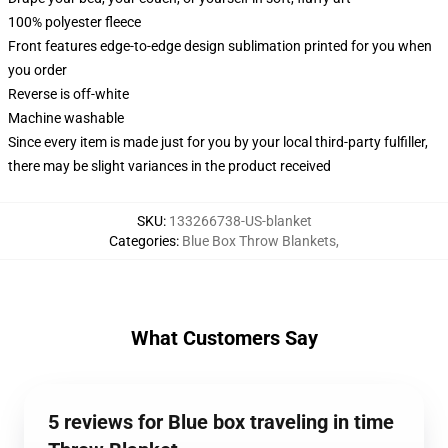
100% polyester fleece
Front features edge-to-edge design sublimation printed for you when
you order
Reverse is off-white
Machine washable
Since every item is made just for you by your local third-party fulfiller,
there may be slight variances in the product received
SKU
:
133266738-US-blanket
Categories
:
Blue Box Throw Blankets
,
What Customers Say
5 reviews for Blue box traveling in time