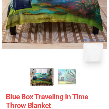
blank template
Blue Box Traveling In Time
Throw Blanket