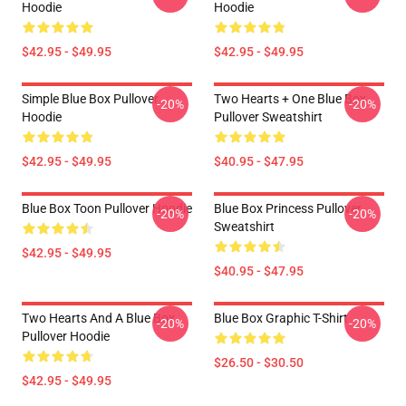
Hoodie
Hoodie
$42.95 - $49.95
$42.95 - $49.95
Simple Blue Box Pullover
Two Hearts + One Blue Box
-20%
-20%
Hoodie
Pullover Sweatshirt
$42.95 - $49.95
$40.95 - $47.95
Blue Box Toon Pullover Hoodie
Blue Box Princess Pullover
-20%
-20%
Sweatshirt
$42.95 - $49.95
$40.95 - $47.95
Two Hearts And A Blue Box
Blue Box Graphic T-Shirt
-20%
-20%
Pullover Hoodie
$26.50 - $30.50
$42.95 - $49.95