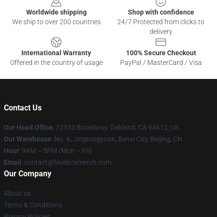
Worldwide shipping
Shop with confidence
We ship to over 200 countries
24/7 Protected from clicks to
delivery
International Warranty
100% Secure Checkout
Offered in the country of usage
PayPal / MasterCard / Visa
Contact Us
Our Head Office
: 72335 Broadway, Oakland, CA 94612, US
Our Warehouse
: No. 6, Jingtongyuan, Benxi City, Beijing, CN
Hour
: 9AM – 5PM (Mon – Fri)
Email
: contact@blueboxmerch.com
Our Company
About us
Terms & Conditions
Privacy Policies