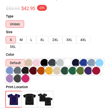
$53.69
$42.95
-20%
Type
Unisex
Size
S
M
L
XL
2XL
3XL
4XL
5XL
Color
Default
Print Location