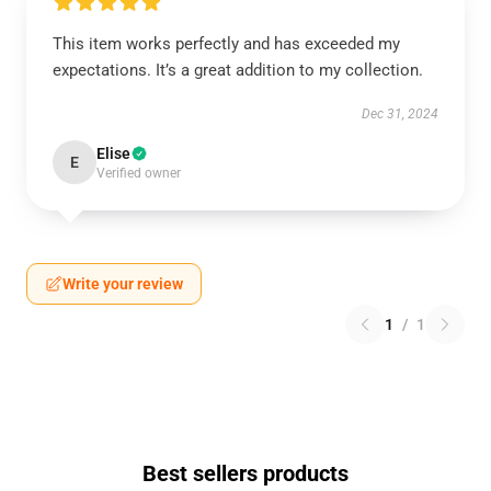
This item works perfectly and has exceeded my
expectations. It’s a great addition to my collection.
Dec 31, 2024
Elise
E
Verified owner
Write your review
1
/
1
Best sellers products