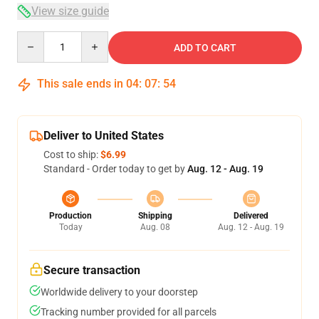
View size guide
Quantity
ADD TO CART
This sale ends in
04
:
07
:
54
Deliver to United States
Cost to ship:
$6.99
Standard - Order today to get by
Aug. 12 - Aug. 19
Production
Shipping
Delivered
Today
Aug. 08
Aug. 12 - Aug. 19
Secure transaction
Worldwide delivery to your doorstep
Tracking number provided for all parcels