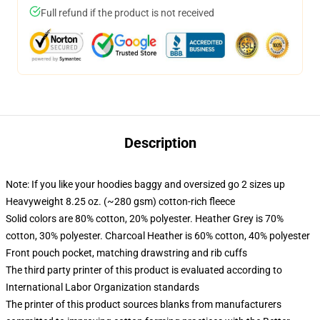
Full refund if the product is not received
Description
Note: If you like your hoodies baggy and oversized go 2 sizes up
Heavyweight 8.25 oz. (~280 gsm) cotton-rich fleece
Solid colors are 80% cotton, 20% polyester. Heather Grey is 70%
cotton, 30% polyester. Charcoal Heather is 60% cotton, 40% polyester
Front pouch pocket, matching drawstring and rib cuffs
The third party printer of this product is evaluated according to
International Labor Organization standards
The printer of this product sources blanks from manufacturers