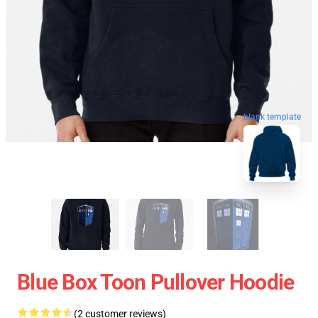
blank template
Blue Box Toon Pullover Hoodie
(2 customer reviews)