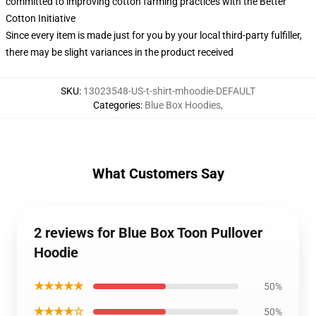
committed to improving cotton farming practices with the Better
Cotton Initiative
Since every item is made just for you by your local third-party fulfiller,
there may be slight variances in the product received
SKU
:
13023548-US-t-shirt-mhoodie-DEFAULT
Categories
:
Blue Box Hoodies
,
What Customers Say
2 reviews for Blue Box Toon Pullover
Hoodie
★★★★★
50%
★★★★☆
50%