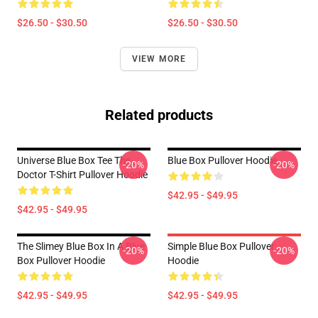
$26.50 - $30.50
$26.50 - $30.50
VIEW MORE
Related products
Universe Blue Box Tee The
Blue Box Pullover Hoodie
-20%
-20%
Doctor T-Shirt Pullover Hoodie
$42.95 - $49.95
$42.95 - $49.95
The Slimey Blue Box In A Blue
Simple Blue Box Pullover
-20%
-20%
Box Pullover Hoodie
Hoodie
$42.95 - $49.95
$42.95 - $49.95