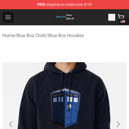
FREE
shipping on orders over $100
Blue Box Store - Official Blue Box Merchandise Shop
Open menu
Home
/
Blue Box Cloth
/
Blue Box Hoodies