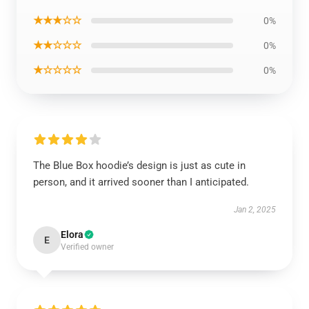
★★★☆☆
0%
★★☆☆☆
0%
★☆☆☆☆
0%
The Blue Box hoodie’s design is just as cute in
person, and it arrived sooner than I anticipated.
Jan 2, 2025
Elora
E
Verified owner