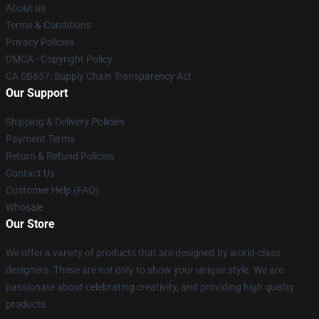
About us
Terms & Conditions
Privacy Policies
DMCA - Copyright Policy
CA SB657: Supply Chain Transparency Act
Our Support
Shipping & Delivery Policies
Payment Terms
Return & Refund Policies
Contact Us
Customer Help (FAQ)
Whosale
Our Store
We offer a variety of products that are designed by world-class
designers. These are not only to show your unique style. We are
passionate about celebrating creativity, and providing high quality
products.