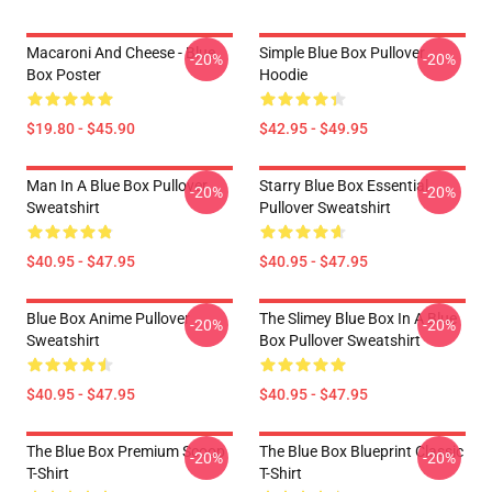
Macaroni And Cheese - Blue
Simple Blue Box Pullover
-20%
-20%
Box Poster
Hoodie
$19.80 - $45.90
$42.95 - $49.95
Man In A Blue Box Pullover
Starry Blue Box Essential
-20%
-20%
Sweatshirt
Pullover Sweatshirt
$40.95 - $47.95
$40.95 - $47.95
Blue Box Anime Pullover
The Slimey Blue Box In A Blue
-20%
-20%
Sweatshirt
Box Pullover Sweatshirt
$40.95 - $47.95
$40.95 - $47.95
The Blue Box Premium Scoop
The Blue Box Blueprint Classic
-20%
-20%
T-Shirt
T-Shirt