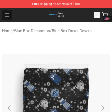
FREE
shipping on orders over $100
Blue Box Store - Official Blue Box Merchandise Shop
Open menu
Home
/
Blue Box Decoration
/
Blue Box Duvet Covers