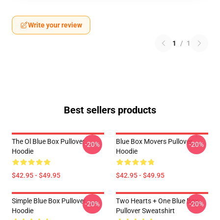
Write your review
1
/
1
Best sellers products
The Ol Blue Box Pullover
Blue Box Movers Pullover
-20%
-20%
Hoodie
Hoodie
$42.95 - $49.95
$42.95 - $49.95
Simple Blue Box Pullover
Two Hearts + One Blue Box
-20%
-20%
Hoodie
Pullover Sweatshirt