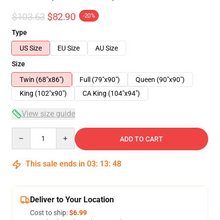
$103.63
$82.90
-20%
Type
US Size
EU Size
AU Size
Size
Twin (68"x86")
Full (79"x90")
Queen (90"x90")
King (102"x90")
CA King (104"x94")
View size guide
Quantity
ADD TO CART
This sale ends in
03
:
13
:
47
Deliver to Your Location
Cost to ship:
$6.99