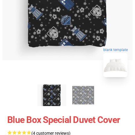
blank template
Blue Box Special Duvet Cover
(4 customer reviews)