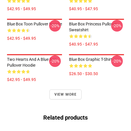
$42.95 - $49.95
$40.95 - $47.95
Blue Box Toon Pullover Hoodie
Blue Box Princess Pullover
-20%
-20%
Sweatshirt
$42.95 - $49.95
$40.95 - $47.95
Two Hearts And A Blue Box
Blue Box Graphic T-Shirt
-20%
-20%
Pullover Hoodie
$26.50 - $30.50
$42.95 - $49.95
VIEW MORE
Related products