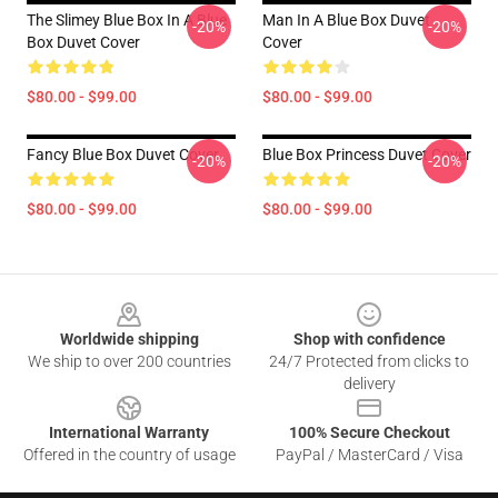
The Slimey Blue Box In A Blue
Man In A Blue Box Duvet
-20%
-20%
Box Duvet Cover
Cover
$80.00 - $99.00
$80.00 - $99.00
Fancy Blue Box Duvet Cover
Blue Box Princess Duvet Cover
-20%
-20%
$80.00 - $99.00
$80.00 - $99.00
Footer
Worldwide shipping
Shop with confidence
We ship to over 200 countries
24/7 Protected from clicks to
delivery
International Warranty
100% Secure Checkout
Offered in the country of usage
PayPal / MasterCard / Visa