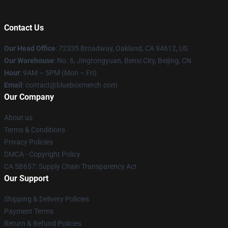
Contact Us
Our Head Office
: 72335 Broadway, Oakland, CA 94612, US
Our Warehouse
: No. 6, Jingtongyuan, Benxi City, Beijing, CN
Hour
: 9AM – 5PM (Mon – Fri)
Email
: contact@blueboxmerch.com
Our Company
About us
Terms & Conditions
Privacy Policies
DMCA - Copyright Policy
CA SB657: Supply Chain Transparency Act
Our Support
Shipping & Delivery Policies
Payment Terms
Return & Refund Policies