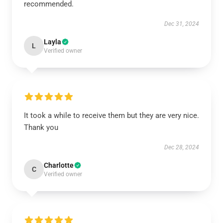
recommended.
Dec 31, 2024
Layla
L
Verified owner
It took a while to receive them but they are very nice.
Thank you
Dec 28, 2024
Charlotte
C
Verified owner