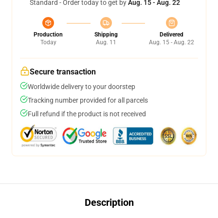
Standard - Order today to get by
Aug. 15 - Aug. 22
Production
Shipping
Delivered
Today
Aug. 11
Aug. 15 - Aug. 22
Secure transaction
Worldwide delivery to your doorstep
Tracking number provided for all parcels
Full refund if the product is not received
Description