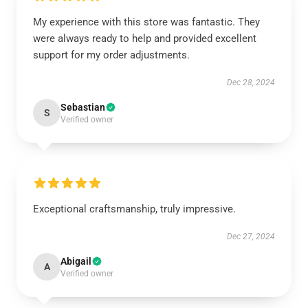
My experience with this store was fantastic. They
were always ready to help and provided excellent
support for my order adjustments.
Dec 28, 2024
Sebastian
S
Verified owner
Exceptional craftsmanship, truly impressive.
Dec 27, 2024
Abigail
A
Verified owner