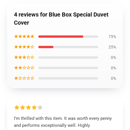
4 reviews for Blue Box Special Duvet
Cover
★★★★★
75%
★★★★☆
25%
★★★☆☆
0%
★★☆☆☆
0%
★☆☆☆☆
0%
I’m thrilled with this item. It was worth every penny
and performs exceptionally well. Highly