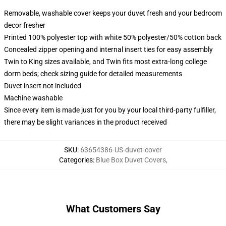
Removable, washable cover keeps your duvet fresh and your bedroom
decor fresher
Printed 100% polyester top with white 50% polyester/50% cotton back
Concealed zipper opening and internal insert ties for easy assembly
Twin to King sizes available, and Twin fits most extra-long college
dorm beds; check sizing guide for detailed measurements
Duvet insert not included
Machine washable
Since every item is made just for you by your local third-party fulfiller,
there may be slight variances in the product received
SKU
:
63654386-US-duvet-cover
Categories
:
Blue Box Duvet Covers
,
What Customers Say