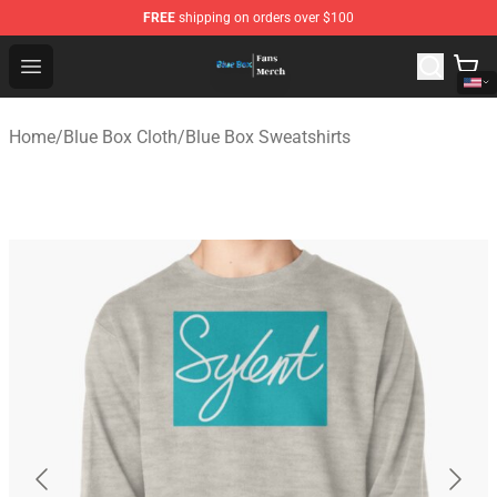
FREE
shipping on orders over $100
Blue Box Store - Official Blue Box Merchandise Shop
Open menu
Home
/
Blue Box Cloth
/
Blue Box Sweatshirts