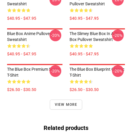
Sweatshirt
Pullover Sweatshirt
$40.95 - $47.95
$40.95 - $47.95
Blue Box Anime Pullover
The Slimey Blue Box In A Blue
-20%
-20%
Sweatshirt
Box Pullover Sweatshirt
$40.95 - $47.95
$40.95 - $47.95
The Blue Box Premium Scoop
The Blue Box Blueprint Classic
-20%
-20%
T-Shirt
T-Shirt
$26.50 - $30.50
$26.50 - $30.50
VIEW MORE
Related products