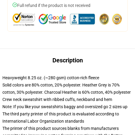
Full refund if the product is not received
Description
Heavyweight 8.25 oz. (~280 gsm) cotton-rich fleece
Solid colors are 80% cotton, 20% polyester. Heather Grey is 70%
cotton, 30% polyester. Charcoal Heather is 60% cotton, 40% polyester
Crew neck sweatshirt with ribbed cuffs, neckband and hem
Note: If you like your sweatshirts baggy and oversized go 2 sizes up
The third party printer of this product is evaluated according to
International Labor Organization standards
The printer of this product sources blanks from manufacturers