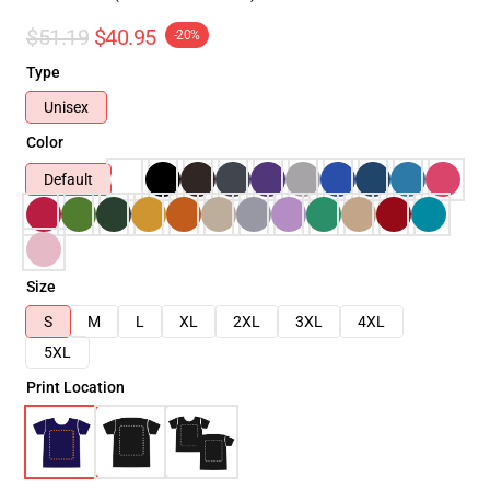
$51.19
$40.95
-20%
Type
Unisex
Color
Default
Size
S
M
L
XL
2XL
3XL
4XL
5XL
Print Location