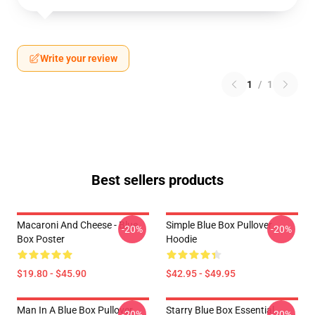
Write your review
1
/
1
Best sellers products
Macaroni And Cheese - Blue
Simple Blue Box Pullover
-20%
-20%
Box Poster
Hoodie
$19.80 - $45.90
$42.95 - $49.95
Man In A Blue Box Pullover
Starry Blue Box Essential
-20%
-20%