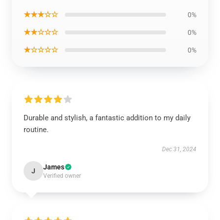
★★★☆☆
0%
★★☆☆☆
0%
★☆☆☆☆
0%
Durable and stylish, a fantastic addition to my daily
routine.
Dec 31, 2024
James
J
Verified owner