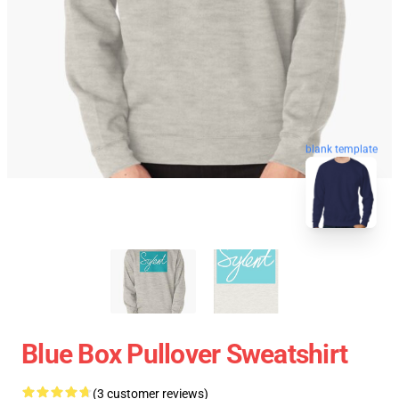
blank template
Blue Box Pullover Sweatshirt
(3 customer reviews)