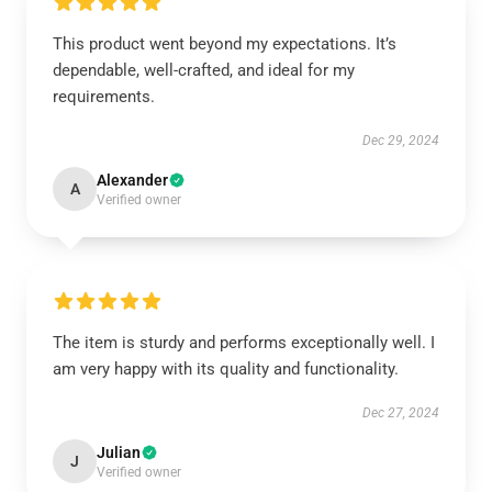
This product went beyond my expectations. It’s
dependable, well-crafted, and ideal for my
requirements.
Dec 29, 2024
Alexander
A
Verified owner
The item is sturdy and performs exceptionally well. I
am very happy with its quality and functionality.
Dec 27, 2024
Julian
J
Verified owner