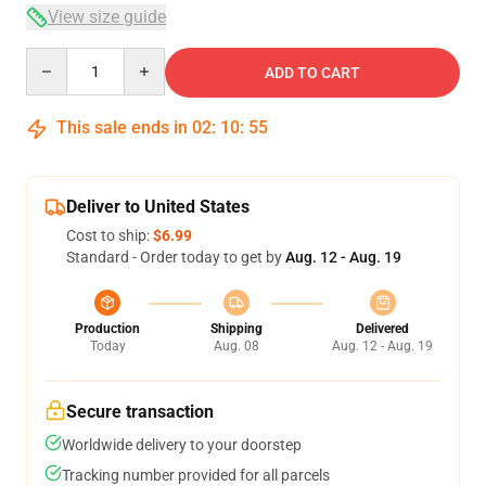
View size guide
Quantity
ADD TO CART
This sale ends in
02
:
10
:
54
Deliver to United States
Cost to ship:
$6.99
Standard - Order today to get by
Aug. 12 - Aug. 19
Production
Shipping
Delivered
Today
Aug. 08
Aug. 12 - Aug. 19
Secure transaction
Worldwide delivery to your doorstep
Tracking number provided for all parcels