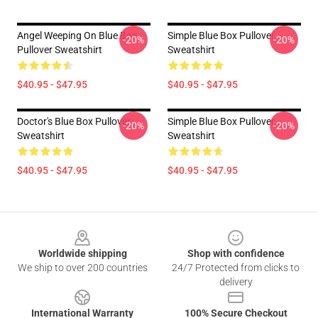
Angel Weeping On Blue Box
Simple Blue Box Pullover
-20%
-20%
Pullover Sweatshirt
Sweatshirt
$40.95 - $47.95
$40.95 - $47.95
Doctor's Blue Box Pullover
Simple Blue Box Pullover
-20%
-20%
Sweatshirt
Sweatshirt
$40.95 - $47.95
$40.95 - $47.95
Footer
Worldwide shipping
Shop with confidence
We ship to over 200 countries
24/7 Protected from clicks to
delivery
International Warranty
100% Secure Checkout