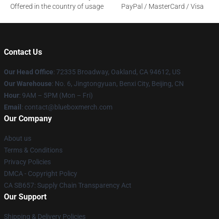
Offered in the country of usage
PayPal / MasterCard / Visa
Contact Us
Our Head Office
: 72335 Broadway, Oakland, CA 94612, US
Our Warehouse
: No. 6, Jingtongyuan, Benxi City, Beijing, CN
Hour
: 9AM – 5PM (Mon – Fri)
Email
: contact@blueboxmerch.com
Our Company
About us
Terms & Conditions
Privacy Policies
DMCA - Copyright Policy
CA SB657: Supply Chain Transparency Act
Our Support
Shipping & Delivery Policies