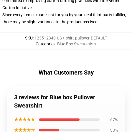
committed to improving cotton farming practices with the Better
Cotton Initiative
Since every item is made just for you by your local third-party fulfiller,
there may be slight variances in the product received
SKU
:
123512340-US-t-shirt-pullover-DEFAULT
Categories
:
Blue Box Sweatshirts
,
What Customers Say
3 reviews for Blue box Pullover
Sweatshirt
★★★★★
67%
★★★★☆
33%