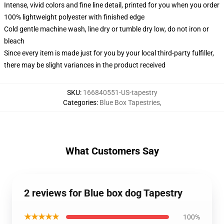
Intense, vivid colors and fine line detail, printed for you when you order
100% lightweight polyester with finished edge
Cold gentle machine wash, line dry or tumble dry low, do not iron or
bleach
Since every item is made just for you by your local third-party fulfiller,
there may be slight variances in the product received
SKU
:
166840551-US-tapestry
Categories
:
Blue Box Tapestries
,
What Customers Say
2 reviews for Blue box dog Tapestry
★★★★★
100%