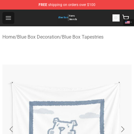
FREE
shipping on orders over $100
Blue Box Store - Official Blue Box Merchandise Shop
Open menu
Home
/
Blue Box Decoration
/
Blue Box Tapestries