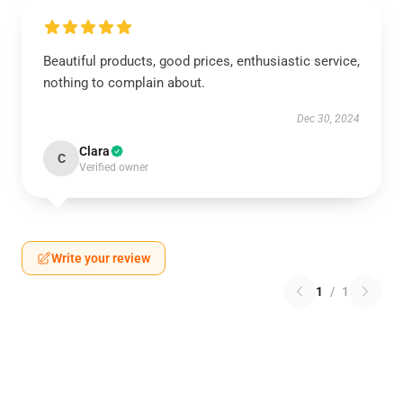
›
Beautiful products, good prices, enthusiastic service,
nothing to complain about.
Dec 30, 2024
Clara
C
Verified owner
Write your review
1
/
1