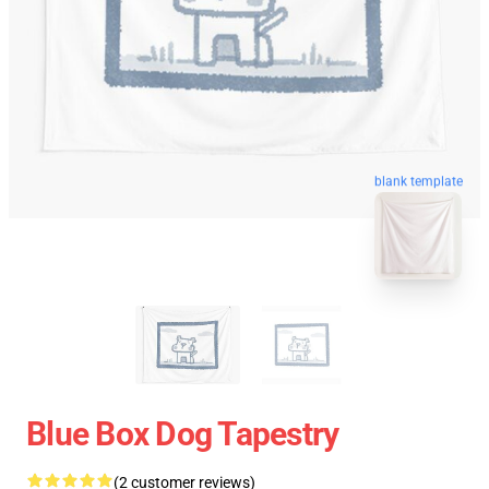
blank template
Blue Box Dog Tapestry
(2 customer reviews)