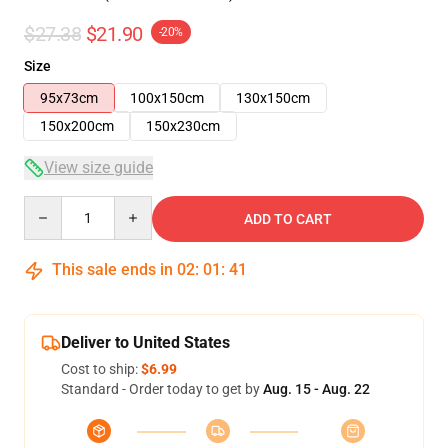
$27.38
$21.90
-20%
Size
95x73cm
100x150cm
130x150cm
150x200cm
150x230cm
View size guide
Quantity
ADD TO CART
This sale ends in
02
:
01
:
40
Deliver to United States
Cost to ship:
$6.99
Standard - Order today to get by
Aug. 15 - Aug. 22