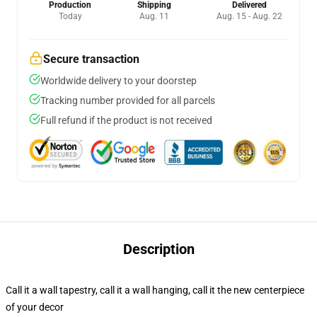
Production
Shipping
Delivered
Today
Aug. 11
Aug. 15 - Aug. 22
Secure transaction
Worldwide delivery to your doorstep
Tracking number provided for all parcels
Full refund if the product is not received
Description
Call it a wall tapestry, call it a wall hanging, call it the new centerpiece
of your decor