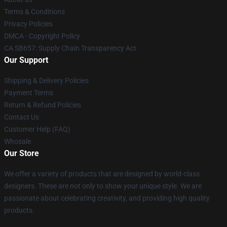
Terms & Conditions
Privacy Policies
DMCA - Copyright Policy
CA SB657: Supply Chain Transparency Act
Our Support
Shipping & Delivery Policies
Payment Terms
Return & Refund Policies
Contact Us
Customer Help (FAQ)
Whosale
Our Store
We offer a variety of products that are designed by world-class
designers. These are not only to show your unique style. We are
passionate about celebrating creativity, and providing high quality
products.