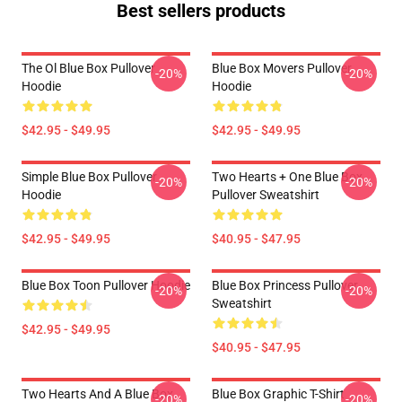
Best sellers products
The Ol Blue Box Pullover
Blue Box Movers Pullover
-20%
-20%
Hoodie
Hoodie
$42.95 - $49.95
$42.95 - $49.95
Simple Blue Box Pullover
Two Hearts + One Blue Box
-20%
-20%
Hoodie
Pullover Sweatshirt
$42.95 - $49.95
$40.95 - $47.95
Blue Box Toon Pullover Hoodie
Blue Box Princess Pullover
-20%
-20%
Sweatshirt
$42.95 - $49.95
$40.95 - $47.95
Two Hearts And A Blue Box
Blue Box Graphic T-Shirt
-20%
-20%