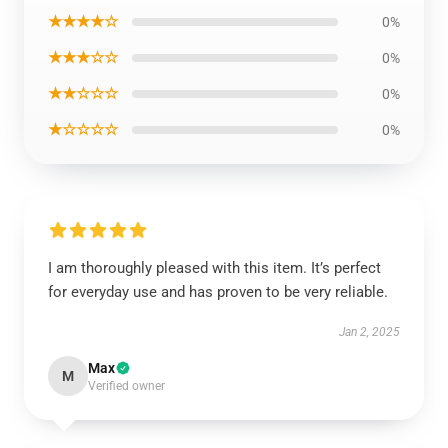
★★★★☆
0%
★★★☆☆
0%
★★☆☆☆
0%
EXCLUSIVE MEMBER OFFER
★☆☆☆☆
0%
10% OFF
Instant discount
Exclusive offers
Early access
I am thoroughly pleased with this item. It’s perfect
for everyday use and has proven to be very reliable.
Jan 2, 2025
UNLOCK 10% OFF NOW
Max
M
Verified owner
OR