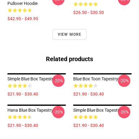
Pullover Hoodie
$26.50 - $30.50
$42.95 - $49.95
VIEW MORE
Related products
Simple Blue Box Tapestry
Blue Box Toon Tapestry
-20%
-20%
$21.90 - $30.40
$21.90 - $30.40
Hana Blue Box Tapestry
Simple Blue Box Tapestry
-20%
-20%
$21.90 - $30.40
$21.90 - $30.40