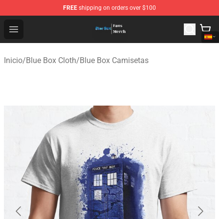
FREE
shipping on orders over $100
Blue Box Store - Official Blue Box Merchandise Shop
Open menu
Inicio
/
Blue Box Cloth
/
Blue Box Camisetas