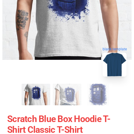
blank template
Scratch Blue Box Hoodie T-
Shirt Classic T-Shirt