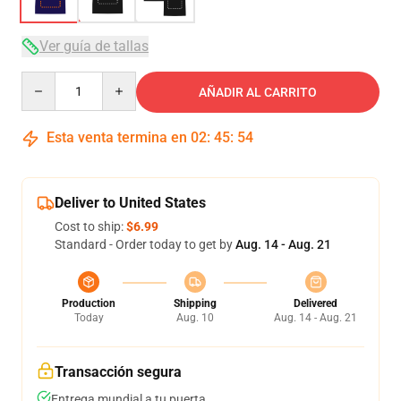
Ver guía de tallas
Quantity
AÑADIR AL CARRITO
Esta venta termina en
02
:
45
:
54
Deliver to United States
Cost to ship:
$6.99
Standard - Order today to get by
Aug. 14 - Aug. 21
Production
Shipping
Delivered
Today
Aug. 10
Aug. 14 - Aug. 21
Transacción segura
Entrega mundial a tu puerta