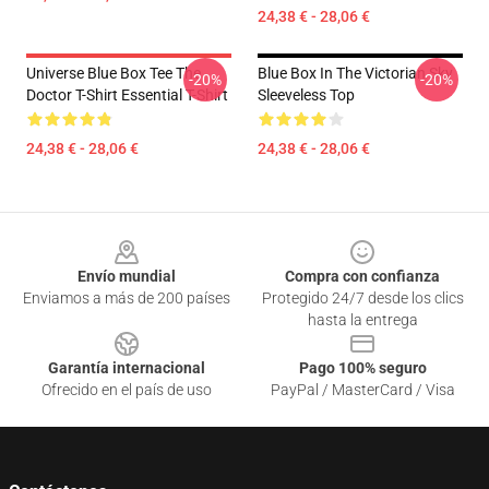
24,38 € - 28,06 €
Universe Blue Box Tee The
Blue Box In The Victorian Sky
-20%
-20%
Doctor T-Shirt Essential T-Shirt
Sleeveless Top
24,38 € - 28,06 €
24,38 € - 28,06 €
Footer
Envío mundial
Compra con confianza
Enviamos a más de 200 países
Protegido 24/7 desde los clics
hasta la entrega
Garantía internacional
Pago 100% seguro
Ofrecido en el país de uso
PayPal / MasterCard / Visa