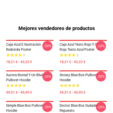
Mejores vendedores de productos
Caja Azul E Ilustración
Caja Azul Texto Rojo Y Caja
-20%
-20%
Redonda Poster
Roja Texto Azul Poster
18,21 € - 42,22 €
18,21 € - 42,22 €
Aurora Boreal Y Un Blue Box
Snowy Blue Box Pullover
-20%
-20%
Pullover Hoodie
Hoodie
39,51 € - 45,95 €
39,51 € - 45,95 €
Simple Blue Box Pullover
Doctor Blue Box Sudadera De
-20%
-20%
Hoodie
Repuesto