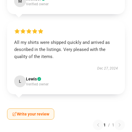
M
Verified owner
All my shirts were shipped quickly and arrived as
described in the listings. Very pleased with the
quality of the items.
Dec 27, 2024
Lewis
L
Verified owner
Write your review
1
/
1