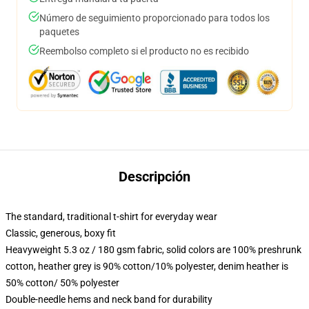
Número de seguimiento proporcionado para todos los
paquetes
Reembolso completo si el producto no es recibido
Descripción
The standard, traditional t-shirt for everyday wear
Classic, generous, boxy fit
Heavyweight 5.3 oz / 180 gsm fabric, solid colors are 100% preshrunk
cotton, heather grey is 90% cotton/10% polyester, denim heather is
50% cotton/ 50% polyester
Double-needle hems and neck band for durability