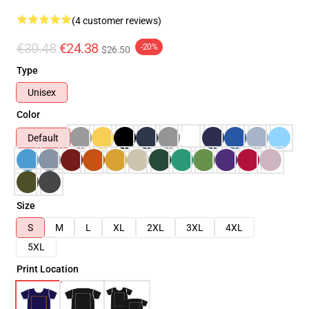
(4 customer reviews)
€30.48
€24.38
-20%
$26.50
Type
Unisex
Color
Default
Size
S
M
L
XL
2XL
3XL
4XL
5XL
Print Location