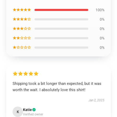
★★★★★
100%
★★★★☆
0%
★★★☆☆
0%
★★☆☆☆
0%
★☆☆☆☆
0%
Shipping took a bit longer than expected, but it was
worth the wait. I absolutely love this shirt!
Jan 2, 2025
Katie
K
Verified owner