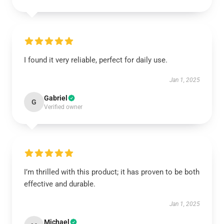
I found it very reliable, perfect for daily use.
Jan 1, 2025
Gabriel
G
Verified owner
I’m thrilled with this product; it has proven to be both
effective and durable.
Jan 1, 2025
Michael