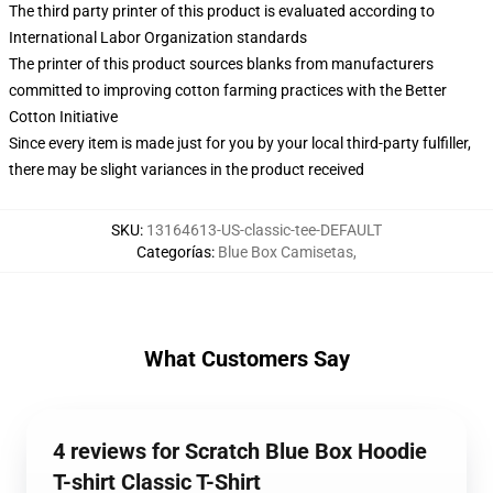
The third party printer of this product is evaluated according to
International Labor Organization standards
The printer of this product sources blanks from manufacturers
committed to improving cotton farming practices with the Better
Cotton Initiative
Since every item is made just for you by your local third-party fulfiller,
there may be slight variances in the product received
SKU
:
13164613-US-classic-tee-DEFAULT
Categorías
:
Blue Box Camisetas
,
What Customers Say
4 reviews for Scratch Blue Box Hoodie
T-shirt Classic T-Shirt