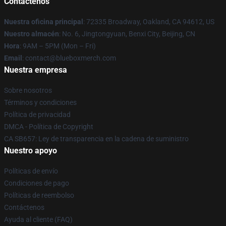
Contáctenos
Nuestra oficina principal
: 72335 Broadway, Oakland, CA 94612, US
Nuestro almacén
: No. 6, Jingtongyuan, Benxi City, Beijing, CN
Hora
: 9AM – 5PM (Mon – Fri)
Email
: contact@blueboxmerch.com
Nuestra empresa
Sobre nosotros
Términos y condiciones
Política de privacidad
DMCA - Política de Copyright
CA SB657: Ley de transparencia en la cadena de suministro
Nuestro apoyo
Políticas de envío
Condiciones de pago
Políticas de reembolso
Contáctenos
Ayuda al cliente (FAQ)