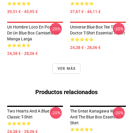
39,51 € - 45,95 €
37,67 € - 44,11 €
Un Hombre Loco En Posesión
Universe Blue Box Tee The
-20%
-20%
De Un Blue Box Camiseta De
Doctor T-Shirt Essential T-Shirt
Manga Larga
24,38 € - 28,06 €
24,38 € - 28,06 €
VER MÁS
Productos relacionados
Two Hearts And A Blue Box
The Great Kanagawa Wave
-20%
-20%
Classic T-Shirt
And The Blue Box Essential T-
Shirt
24,38 € - 28,06 €