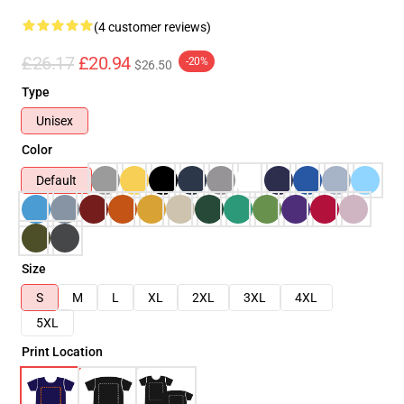
(4 customer reviews)
£26.17
£20.94
-20%
$26.50
Type
Unisex
Color
Default
Size
S
M
L
XL
2XL
3XL
4XL
5XL
Print Location