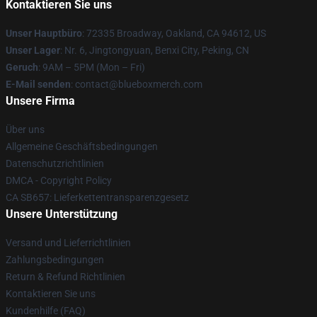
Kontaktieren Sie uns
Unser Hauptbüro
: 72335 Broadway, Oakland, CA 94612, US
Unser Lager
: Nr. 6, Jingtongyuan, Benxi City, Peking, CN
Geruch
: 9AM – 5PM (Mon – Fri)
E-Mail senden
: contact@blueboxmerch.com
Unsere Firma
Über uns
Allgemeine Geschäftsbedingungen
Datenschutzrichtlinien
DMCA - Copyright Policy
CA SB657: Lieferkettentransparenzgesetz
Unsere Unterstützung
Versand und Lieferrichtlinien
Zahlungsbedingungen
Return & Refund Richtlinien
Kontaktieren Sie uns
Kundenhilfe (FAQ)