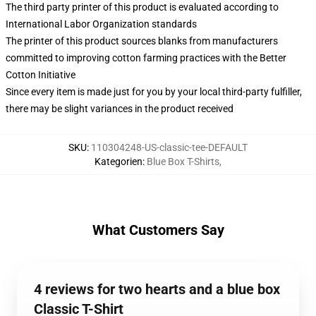
The third party printer of this product is evaluated according to
International Labor Organization standards
The printer of this product sources blanks from manufacturers
committed to improving cotton farming practices with the Better
Cotton Initiative
Since every item is made just for you by your local third-party fulfiller,
there may be slight variances in the product received
SKU
:
110304248-US-classic-tee-DEFAULT
Kategorien
:
Blue Box T-Shirts
,
What Customers Say
4 reviews for two hearts and a blue box
Classic T-Shirt