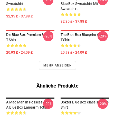
-20%
-20%
Sweatshirt
Blue Box Sweatshirt Mit
Sweatshirt
32,35 £ - 37,88 £
32,35 £ - 37,88 £
Die Blue Box Premium Scoop
The Blue Box Blueprint Classic
-20%
-20%
T-Shirt
T-Shirt
20,93 £ - 24,09 £
20,93 £ - 24,09 £
MEHR ANZEIGEN
Ähnliche Produkte
A Mad Man In Possession Of
Doktor Blue Box Klassisches T-
-20%
-20%
A Blue Box Langarm T-Shirt
Shirt