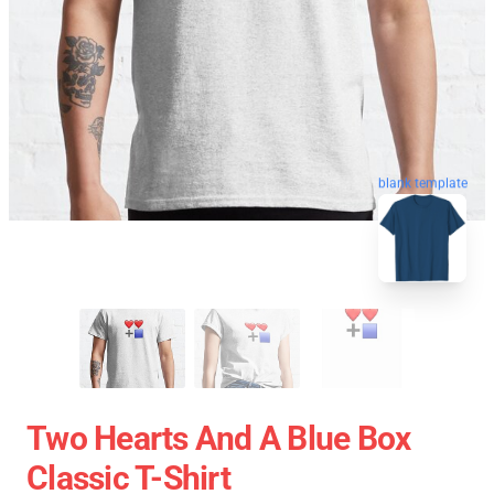
blank template
Two Hearts And A Blue Box
Classic T-Shirt