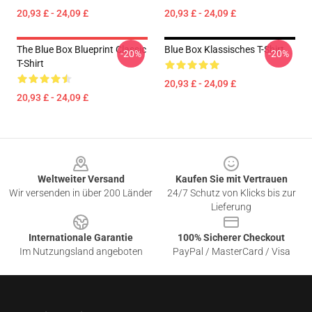
20,93 £ - 24,09 £
20,93 £ - 24,09 £
The Blue Box Blueprint Classic
Blue Box Klassisches T-Shirt
-20%
-20%
T-Shirt
20,93 £ - 24,09 £
20,93 £ - 24,09 £
Footer
Weltweiter Versand
Kaufen Sie mit Vertrauen
Wir versenden in über 200 Länder
24/7 Schutz von Klicks bis zur
Lieferung
Internationale Garantie
100% Sicherer Checkout
Im Nutzungsland angeboten
PayPal / MasterCard / Visa