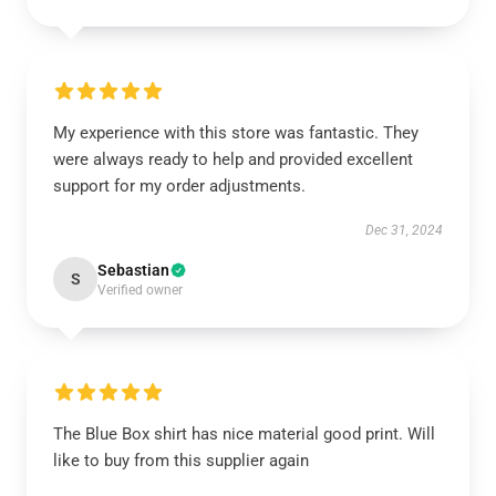
My experience with this store was fantastic. They
were always ready to help and provided excellent
support for my order adjustments.
Dec 31, 2024
Sebastian
S
Verified owner
The Blue Box shirt has nice material good print. Will
like to buy from this supplier again