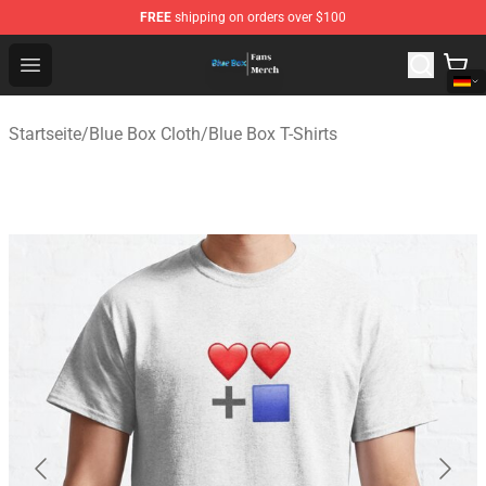
FREE
shipping on orders over $100
Blue Box Store - Official Blue Box Merchandise Shop
Open menu
Startseite
/
Blue Box Cloth
/
Blue Box T-Shirts