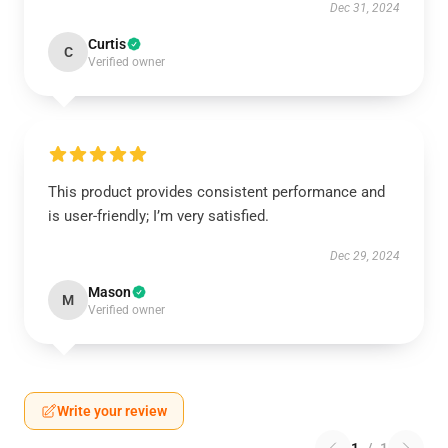
Dec 31, 2024
Curtis
C
Verified owner
This product provides consistent performance and
is user-friendly; I’m very satisfied.
Dec 29, 2024
Mason
M
Verified owner
Write your review