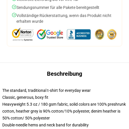
Sendungsnummer für alle Pakete bereitgestellt
Vollständige Rückerstattung, wenn das Produkt nicht
erhalten wurde
Beschreibung
The standard, traditional t-shirt for everyday wear
Classic, generous, boxy fit
Heavyweight 5.3 oz / 180 gsm fabric, solid colors are 100% preshrunk
cotton, heather grey is 90% cotton/10% polyester, denim heather is
50% cotton/ 50% polyester
Double-needle hems and neck band for durability