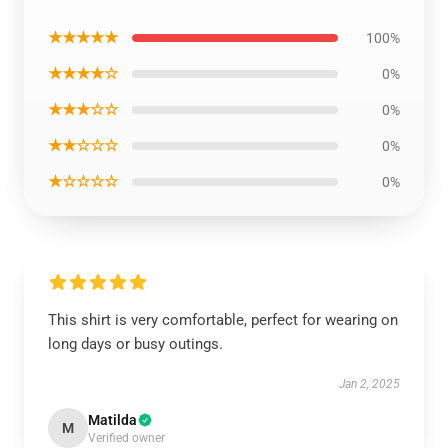
★★★★★
100%
★★★★☆
0%
★★★☆☆
0%
★★☆☆☆
0%
★☆☆☆☆
0%
This shirt is very comfortable, perfect for wearing on
long days or busy outings.
Jan 2, 2025
Matilda
M
Verified owner