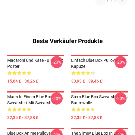
1
/
1
Beste Verkäufer Produkte
Macaroni Und Käse - Blue Box
Einfach Blue Box Pullover Mit
-20%
-20%
Poster
Kapuze
15,64 £ - 36,26 £
33,93 £ - 39,46 £
Mann In Einem Blue Box
Stern Blue Box Sweatshirt Aus
-20%
-20%
Sweatshirt Mit Sweatshirt
Baumwolle
32,35 £ - 37,88 £
32,35 £ - 37,88 £
Blue Box Anime Pullover
The Slimey Blue Box In Einem