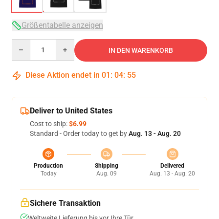
Größentabelle anzeigen
Quantity
IN DEN WARENKORB
Diese Aktion endet in
01
:
04
:
54
Deliver to United States
Cost to ship:
$6.99
Standard - Order today to get by
Aug. 13 - Aug. 20
Production
Shipping
Delivered
Today
Aug. 09
Aug. 13 - Aug. 20
Sichere Transaktion
Weltweite Lieferung bis vor Ihre Tür